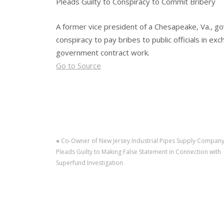
Pleads Guilty to Conspiracy to Commit Bribery
A former vice president of a Chesapeake, Va., g
conspiracy to pay bribes to public officials in ex
government contract work.
Go to Source
«
Co-Owner of New Jersey Industrial Pipes Supply Compan
Pleads Guilty to Making False Statement in Connection with
Superfund Investigation