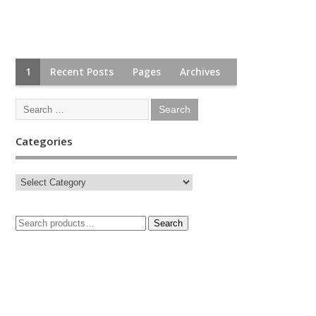
1
Recent Posts
Pages
Archives
Categories
Search