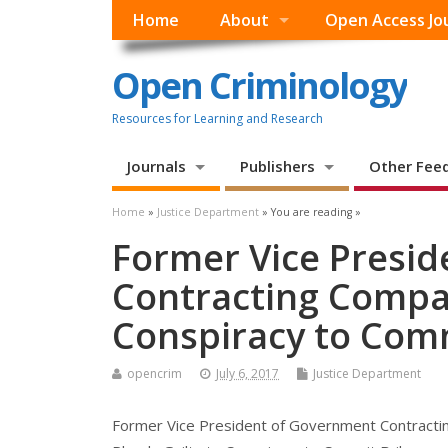
Home
About
Open Access Jo
Open Criminology
Resources for Learning and Research
Journals
Publishers
Other Fee
Home
»
Justice Department
» You are reading »
Former Vice Presi
Contracting Compan
Conspiracy to Com
opencrim
July 6, 2017
Justice Department
Former Vice President of Government Contract