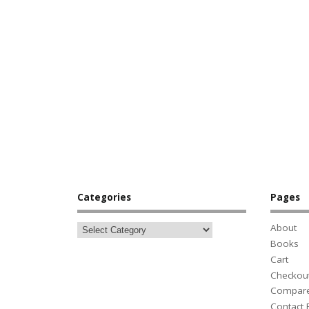
Categories
Pages
About
Books
Cart
Checkou
Compar
Contact