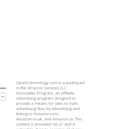
OpenCriminology.com is a participant
in the Amazon Services LLC
Associates Program, an affiliate
advertising program designed to
provide a means for sites to earn
advertising fees by advertising and
linking to Amazon.com,
Amazon.co.uk, and Amazon.ca. This
content is provided “as is” and is