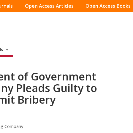
urnals
Open Access Articles
Open Access Books
ds
dent of Government
y Pleads Guilty to
mit Bribery
ing Company