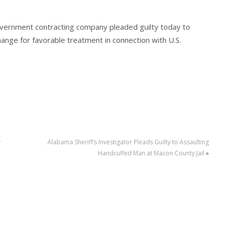
overnment contracting company pleaded guilty today to
change for favorable treatment in connection with U.S.
y
Alabama Sheriff’s Investigator Pleads Guilty to Assaulting
Handcuffed Man at Macon County Jail
»