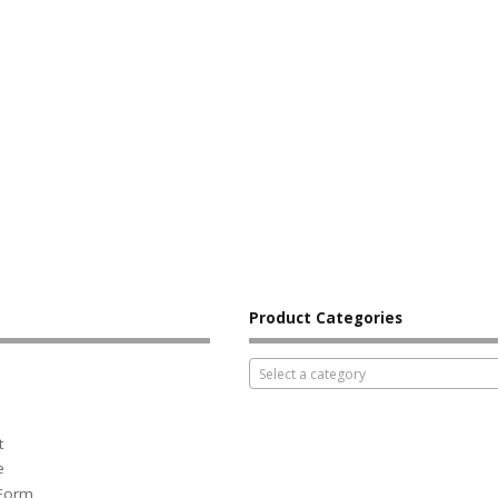
Product Categories
Select a category
t
e
 Form