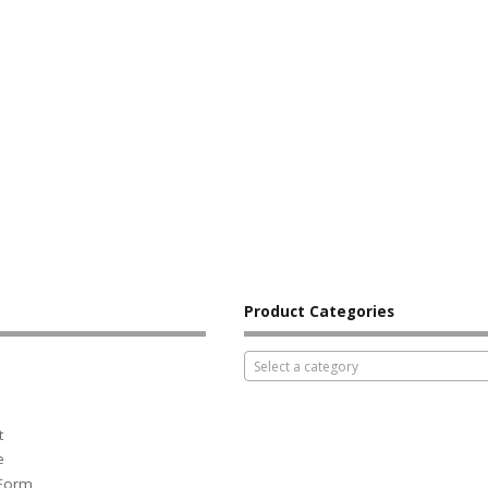
Product Categories
Select a category
t
e
 Form