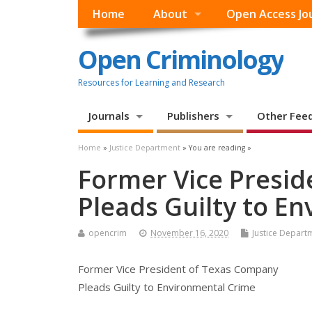
Home
About
Open Access Jo
Open Criminology
Resources for Learning and Research
Journals
Publishers
Other Fee
Home
»
Justice Department
» You are reading »
Former Vice Presi
Pleads Guilty to E
opencrim
November 16, 2020
Justice Depart
Former Vice President of Texas Company
Pleads Guilty to Environmental Crime