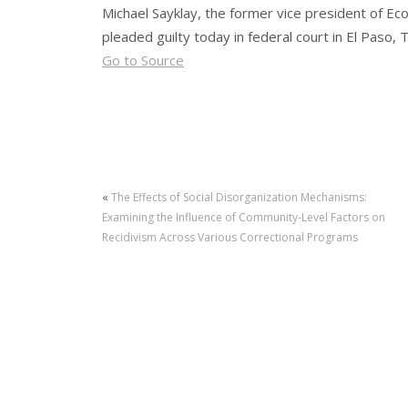
Michael Sayklay, the former vice president of E
pleaded guilty today in federal court in El Paso, T
Go to Source
«
The Effects of Social Disorganization Mechanisms:
Examining the Influence of Community-Level Factors on
Recidivism Across Various Correctional Programs