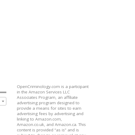
OpenCriminology.com is a participant
in the Amazon Services LLC
Associates Program, an affiliate
advertising program designed to
provide a means for sites to earn
advertising fees by advertising and
linking to Amazon.com,
Amazon.co.uk, and Amazon.ca. This
content is provided “as is” and is