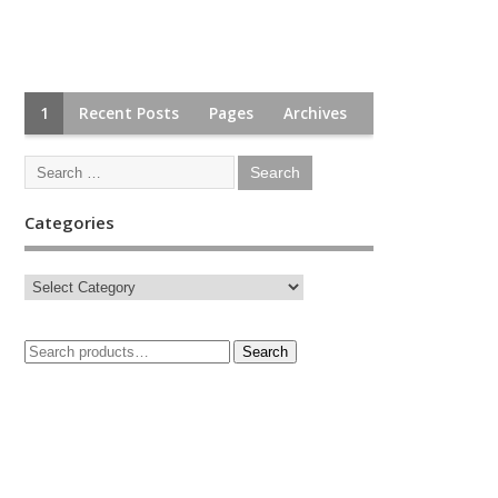
1
Recent Posts
Pages
Archives
Categories
Search