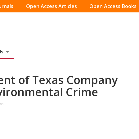
urnals
Open Access Articles
Open Access Books
ds
dent of Texas Company
nvironmental Crime
ment