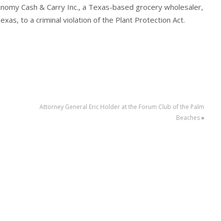
conomy Cash & Carry Inc., a Texas-based grocery wholesaler,
exas, to a criminal violation of the Plant Protection Act.
Attorney General Eric Holder at the Forum Club of the Palm
Beaches
»