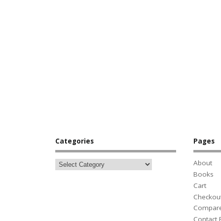
Categories
Pages
About
Books
Cart
Checkou
Compar
Contact