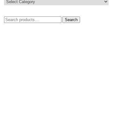
Search