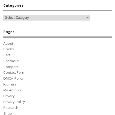
Categories
Pages
About
Books
Cart
Checkout
Compare
Contact Form
DMCA Policy
Journals
My Account
Privacy
Privacy Policy
Research
Shop