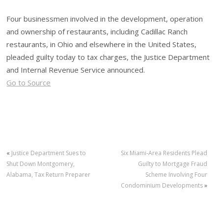
Four businessmen involved in the development, operation
and ownership of restaurants, including Cadillac Ranch
restaurants, in Ohio and elsewhere in the United States,
pleaded guilty today to tax charges, the Justice Department
and Internal Revenue Service announced.
Go to Source
«
Justice Department Sues to
Six Miami-Area Residents Plead
Shut Down Montgomery,
Guilty to Mortgage Fraud
Alabama, Tax Return Preparer
Scheme Involving Four
Condominium Developments
»