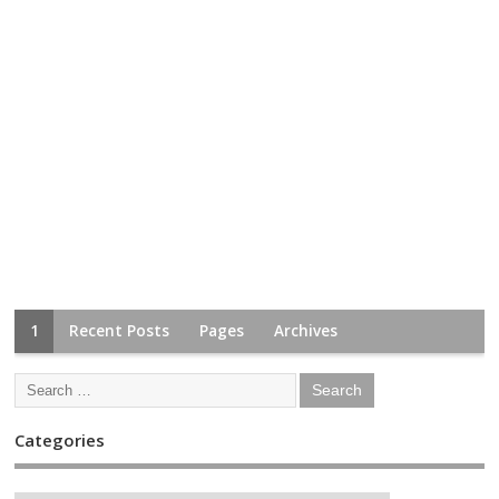
1
Recent Posts
Pages
Archives
Categories