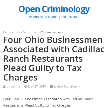
Open Criminology
Resources for Learning and Research
Home
»
Justice Department
» You are reading »
Four Ohio Businessmen
Associated with Cadillac
Ranch Restaurants
Plead Guilty to Tax
Charges
opencrim
May 27, 2017
Justice Department
Four Ohio Businessmen Associated with Cadillac Ranch
Restaurants Plead Guilty to Tax Charges