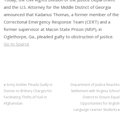
and the U.S. Attorney for the Middle District of Georgia
announced that Kadarius Thomas, a former member of the
Correctional Emergency Response Team (CERT) and a
former supervisor at Macon State Prison (MSP), in
Oglethorpe, Ga., pleaded guilty to obstruction of justice.
Go to Source
«
Army Soldier Pleads Guilty in
Department of Justice Reaches
Denver to Bribery Charges for
Settlement with Virginia School
Facilitating Thefts of Fuel in
District to Ensure Equal
Afghanistan
Opportunites for English
Language Learner Students
»