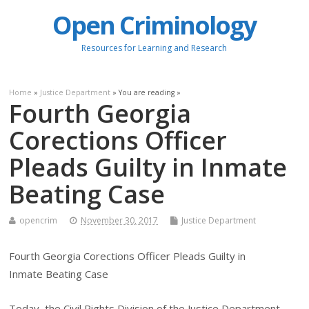
Open Criminology
Resources for Learning and Research
Home
»
Justice Department
» You are reading »
Fourth Georgia
Corections Officer
Pleads Guilty in Inmate
Beating Case
opencrim
November 30, 2017
Justice Department
Fourth Georgia Corections Officer Pleads Guilty in
Inmate Beating Case
Today, the Civil Rights Division of the Justice Department