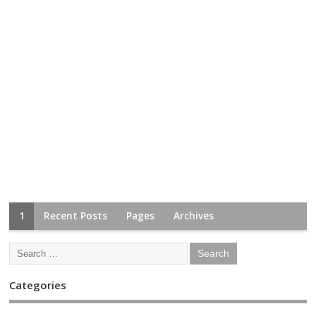
1
Recent Posts
Pages
Archives
Categories