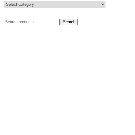
Search