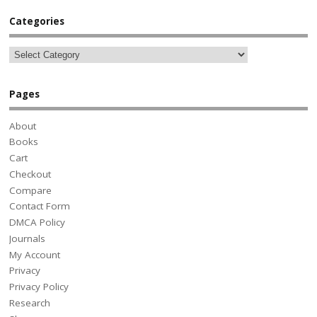
Categories
Pages
About
Books
Cart
Checkout
Compare
Contact Form
DMCA Policy
Journals
My Account
Privacy
Privacy Policy
Research