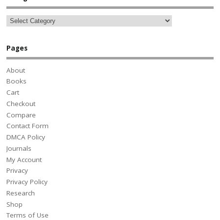
Pages
About
Books
Cart
Checkout
Compare
Contact Form
DMCA Policy
Journals
My Account
Privacy
Privacy Policy
Research
Shop
Terms of Use