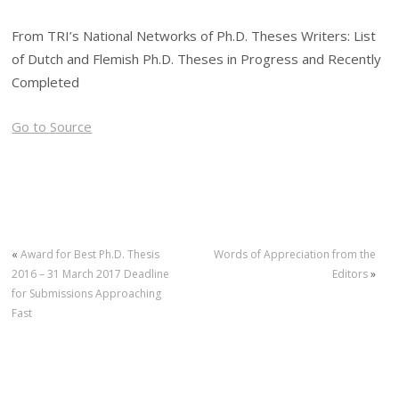
From TRI’s National Networks of Ph.D. Theses Writers: List
of Dutch and Flemish Ph.D. Theses in Progress and Recently
Completed
Go to Source
«
Award for Best Ph.D. Thesis
Words of Appreciation from the
2016 – 31 March 2017 Deadline
Editors
»
for Submissions Approaching
Fast