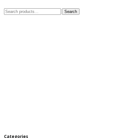
Search
Categories