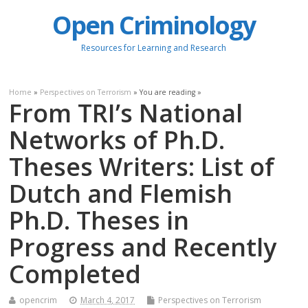
Open Criminology
Resources for Learning and Research
Home
»
Perspectives on Terrorism
» You are reading »
From TRI’s National
Networks of Ph.D.
Theses Writers: List of
Dutch and Flemish
Ph.D. Theses in
Progress and Recently
Completed
opencrim
March 4, 2017
Perspectives on Terrorism