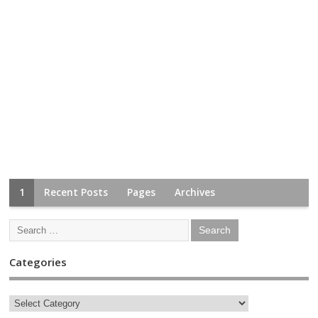
1
Recent Posts
Pages
Archives
Categories