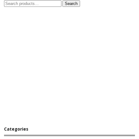
Search
Categories