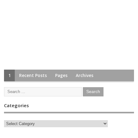
1
Recent Posts
Pages
Archives
Categories