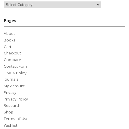
Pages
About
Books
Cart
Checkout
Compare
Contact Form
DMCA Policy
Journals
My Account
Privacy
Privacy Policy
Research
Shop
Terms of Use
Wishlist