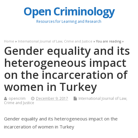
Open Criminology
Resources for Learning and Research
Home
»
International Journal of Law, Crime and Justice
» You are reading »
Gender equality and its
heterogeneous impact
on the incarceration of
women in Turkey
opencrim
December 9, 2017
International Journal of Law,
Crime and Justice
Gender equality and its heterogeneous impact on the
incarceration of women in Turkey