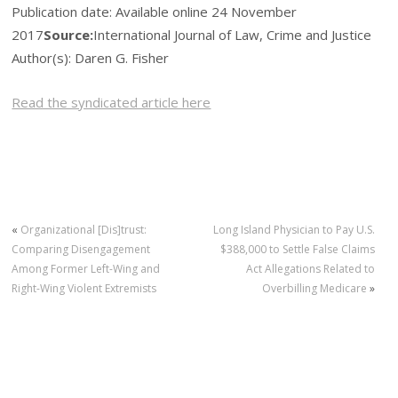
Publication date:
Available online 24 November
2017
Source:
International Journal of Law, Crime and Justice
Author(s): Daren G. Fisher
Read the syndicated article here
«
Organizational [Dis]trust:
Long Island Physician to Pay U.S.
Comparing Disengagement
$388,000 to Settle False Claims
Among Former Left-Wing and
Act Allegations Related to
Right-Wing Violent Extremists
Overbilling Medicare
»