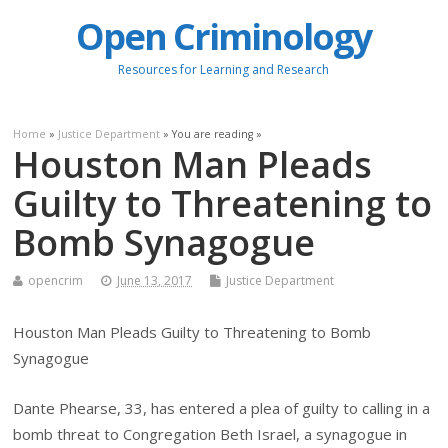
Open Criminology
Resources for Learning and Research
Home
»
Justice Department
» You are reading »
Houston Man Pleads
Guilty to Threatening to
Bomb Synagogue
opencrim
June 13, 2017
Justice Department
Houston Man Pleads Guilty to Threatening to Bomb
Synagogue
Dante Phearse, 33, has entered a plea of guilty to calling in a
bomb threat to Congregation Beth Israel, a synagogue in