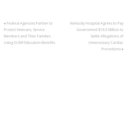
«
Federal Agencies Partner to
Kentucky Hospital Agrees to Pay
Protect Veterans, Service
Government $16.5 Million to
Members and Their Families
Settle Allegations of
Using Gi Bill Education Benefits
Unnecessary Cardiac
Procedures
»