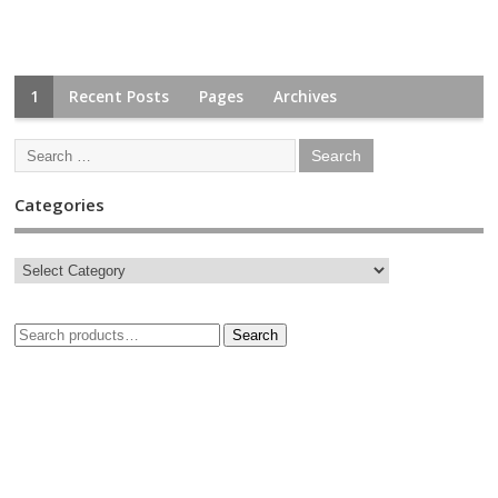
1
Recent Posts
Pages
Archives
Categories
Search