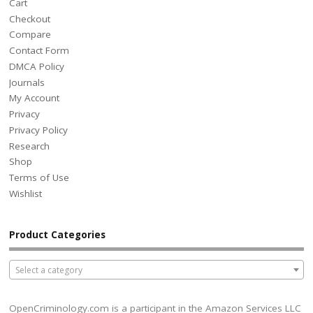
Cart
Checkout
Compare
Contact Form
DMCA Policy
Journals
My Account
Privacy
Privacy Policy
Research
Shop
Terms of Use
Wishlist
Product Categories
Select a category
OpenCriminology.com is a participant in the Amazon Services LLC