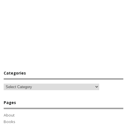
Categories
Pages
About
Books