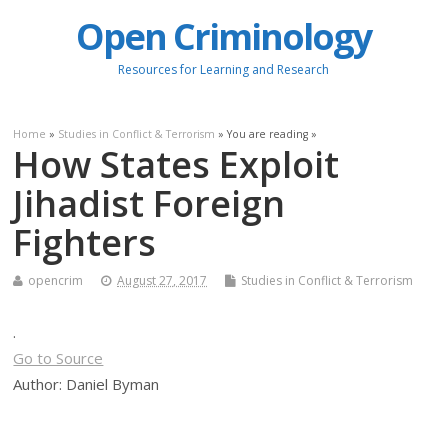
Open Criminology
Resources for Learning and Research
Home
»
Studies in Conflict & Terrorism
» You are reading »
How States Exploit
Jihadist Foreign
Fighters
opencrim
August 27, 2017
Studies in Conflict & Terrorism
.
Go to Source
Author: Daniel Byman