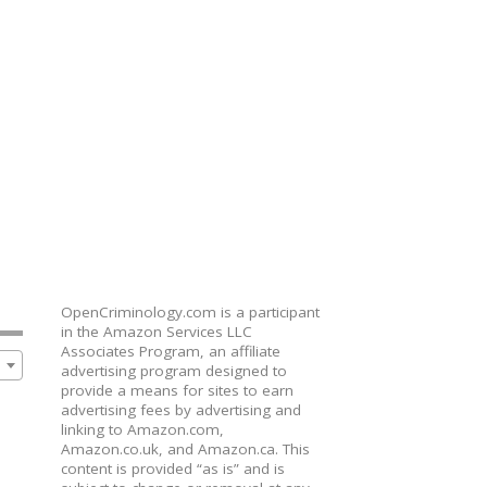
OpenCriminology.com is a participant
in the Amazon Services LLC
Associates Program, an affiliate
advertising program designed to
provide a means for sites to earn
advertising fees by advertising and
linking to Amazon.com,
Amazon.co.uk, and Amazon.ca. This
content is provided “as is” and is