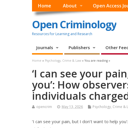
Home
About
Open Access Jo
Open Criminology
Resources for Learning and Research
Journals
Publishers
Other Fee
Home
»
Psychology, Crime & Law
» You are reading »
‘I can see your pain
you’: How observers
individuals charged
opencrim
May 13, 2026
Psychology, Crime & 
‘I can see your pain, but I don’t want to help you