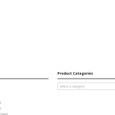
Product Categories
Select a category
t
e
 Form