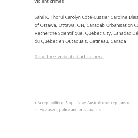
violent crimes
.
Sahil K. Thorul Carolyn Côté-Lussier Caroline Blai
of Ottawa, Ottawa, ON, Canadab Urbanisation Cul
Recherche Scientifique, Québec City, Canadac D
du Québec en Outaouais, Gatineau, Canada
Read the syndicated article here
«
Acceptability of Stop It Now! Australia: perceptions of
service users, police and practitioners