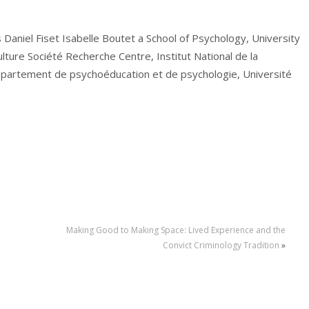
s Daniel Fiset Isabelle Boutet a School of Psychology, University
ture Société Recherche Centre, Institut National de la
épartement de psychoéducation et de psychologie, Université
Making Good to Making Space: Lived Experience and the
Convict Criminology Tradition
»