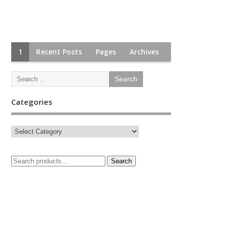
1
Recent Posts
Pages
Archives
Categories
Search