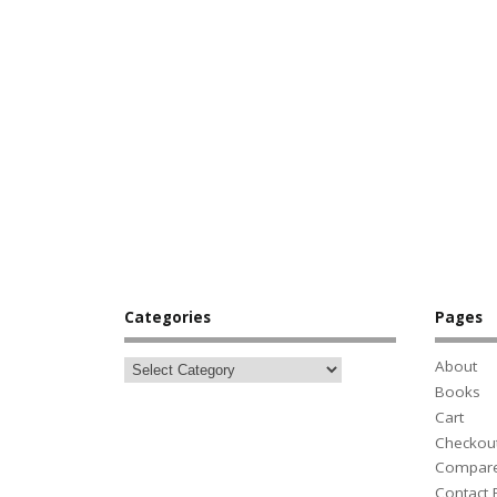
Categories
Pages
About
Books
Cart
Checkou
Compar
Contact