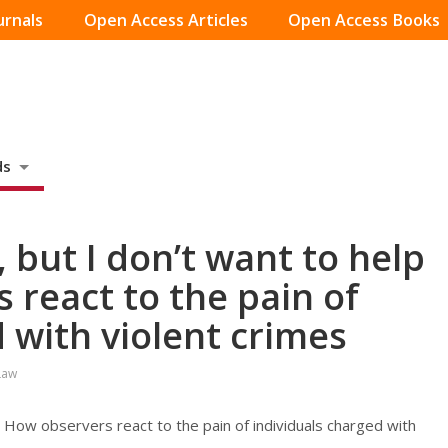
urnals
Open Access Articles
Open Access Books
ds
, but I don’t want to help
 react to the pain of
 with violent crimes
Law
’: How observers react to the pain of individuals charged with