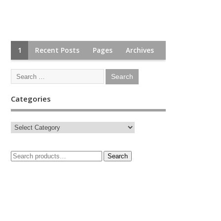
1
Recent Posts
Pages
Archives
Categories
Search