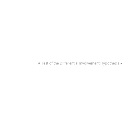
A Test of the Differential Involvement Hypothesis
»