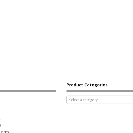
Product Categories
Select a category
t
e
 Form