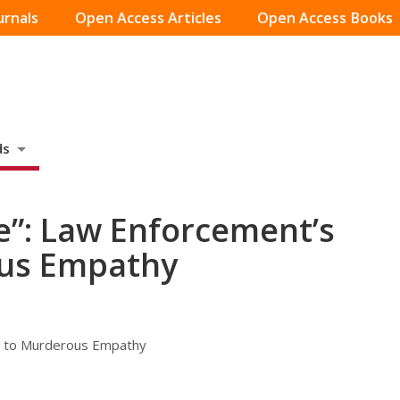
urnals
Open Access Articles
Open Access Books
ds
fe”: Law Enforcement’s
ous Empathy
al to Murderous Empathy