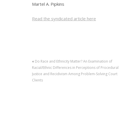
Martel A. Pipkins
Read the syndicated article here
«
Do Race and Ethnicity Matter? An Examination of
Racial/Ethnic Differences in Perceptions of Procedural
Justice and Recidivism Among Problem-Solving Court
Clients