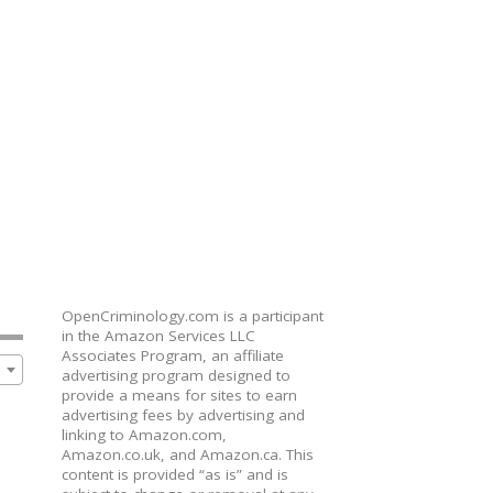
OpenCriminology.com is a participant
in the Amazon Services LLC
Associates Program, an affiliate
advertising program designed to
provide a means for sites to earn
advertising fees by advertising and
linking to Amazon.com,
Amazon.co.uk, and Amazon.ca. This
content is provided “as is” and is