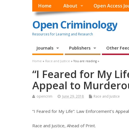
Home
About
Open Access Jo
Open Criminology
Resources for Learning and Research
Journals
Publishers
Other Fee
Home
»
Race and Justice
» You are reading »
“I Feared for My Li
Appeal to Murder
opencrim
June 29, 2018
Race and Justice
“I Feared for My Life”: Law Enforcement’s Appe
Race and Justice, Ahead of Print.