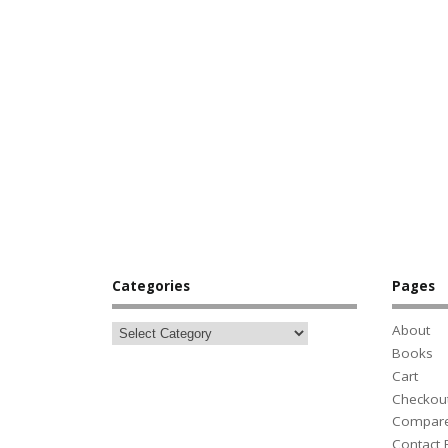
Categories
Pages
About
Books
Cart
Checkou
Compar
Contact