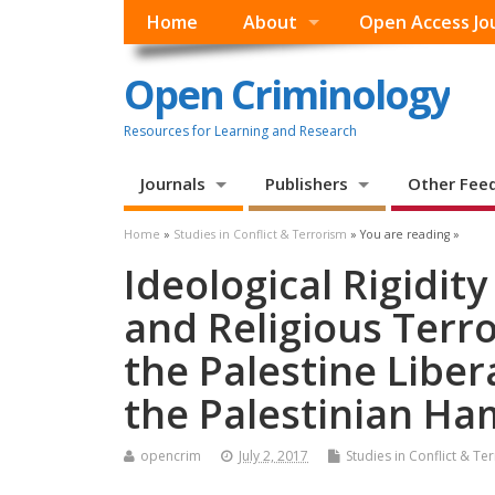
Home
About
Open Access Jo
Open Criminology
Resources for Learning and Research
Journals
Publishers
Other Fee
Home
»
Studies in Conflict & Terrorism
» You are reading »
Ideological Rigidity
and Religious Terr
the Palestine Libe
the Palestinian Ha
opencrim
July 2, 2017
Studies in Conflict & Te