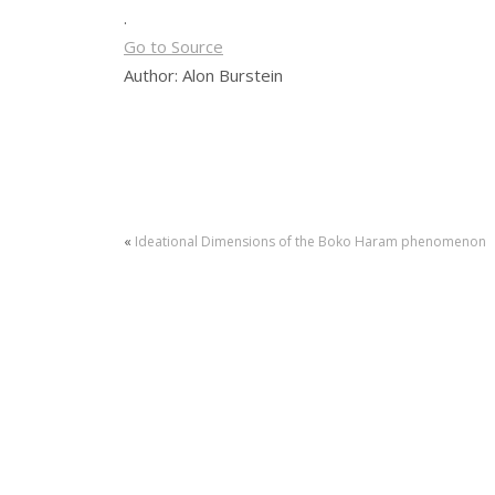
.
Go to Source
Author: Alon Burstein
«
Ideational Dimensions of the Boko Haram phenomenon