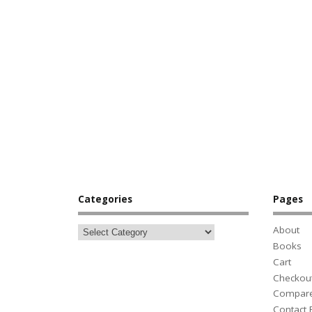
Categories
Pages
About
Books
Cart
Checkou
Compar
Contact