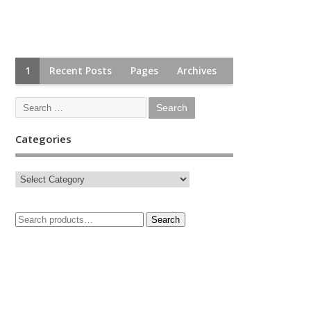
1
Recent Posts
Pages
Archives
Categories
Search