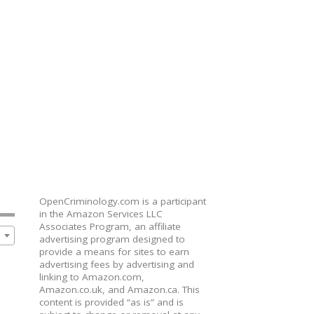
OpenCriminology.com is a participant
in the Amazon Services LLC
Associates Program, an affiliate
advertising program designed to
provide a means for sites to earn
advertising fees by advertising and
linking to Amazon.com,
Amazon.co.uk, and Amazon.ca. This
content is provided “as is” and is