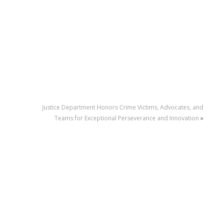
Justice Department Honors Crime Victims, Advocates, and
Teams for Exceptional Perseverance and Innovation
»