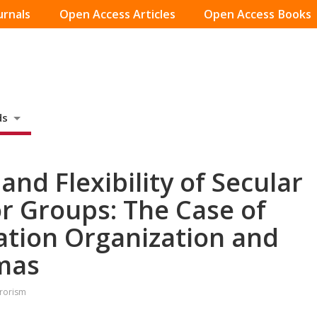
urnals
Open Access Articles
Open Access Books
ds
 and Flexibility of Secular
or Groups: The Case of
ration Organization and
mas
rrorism