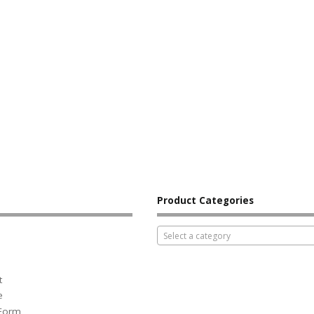
Product Categories
Select a category
t
e
 Form