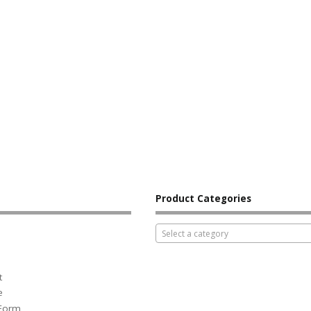
Product Categories
Select a category
t
e
 Form