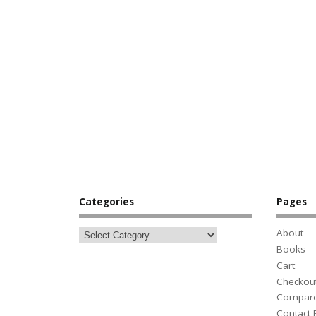
Categories
Pages
About
Books
Cart
Checkou
Compar
Contact