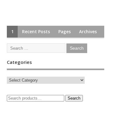
1
Recent Posts
Pages
Archives
Categories
Search