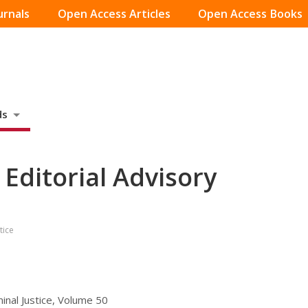
urnals
Open Access Articles
Open Access Books
ds
, Editorial Advisory
tice
minal Justice, Volume 50