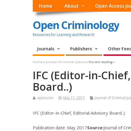
Home
About
Open Access Jo
Open Criminology
Resources for Learning and Research
Journals
Publishers
Other Fee
Home
»
Journal of Criminal Justice
» You are reading »
IFC (Editor-in-Chief
Board..)
opencrim
May 11, 2017
Journal of Criminal Jus
IFC (Editor-in-Chief, Editorial Advisory Board..)
Publication date:
May 2017
Source:
Journal of Cri