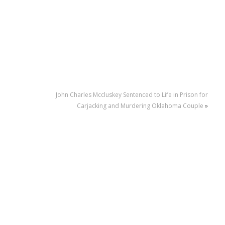
John Charles Mccluskey Sentenced to Life in Prison for
Carjacking and Murdering Oklahoma Couple
»