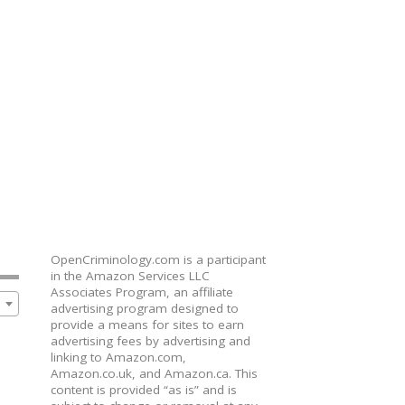
OpenCriminology.com is a participant
in the Amazon Services LLC
Associates Program, an affiliate
advertising program designed to
provide a means for sites to earn
advertising fees by advertising and
linking to Amazon.com,
Amazon.co.uk, and Amazon.ca. This
content is provided “as is” and is