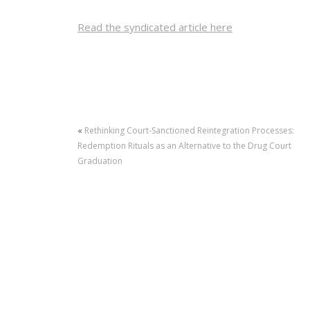
Read the syndicated article here
«
Rethinking Court-Sanctioned Reintegration Processes:
Redemption Rituals as an Alternative to the Drug Court
Graduation