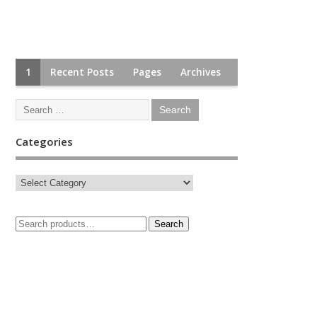
1
Recent Posts
Pages
Archives
Categories
Search