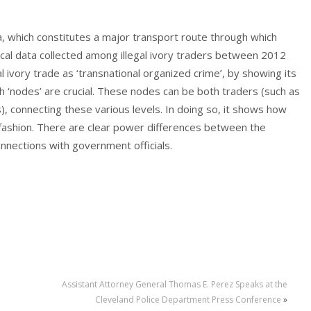
da, which constitutes a major transport route through which
rical data collected among illegal ivory traders between 2012
l ivory trade as ‘transnational organized crime’, by showing its
ich ‘nodes’ are crucial. These nodes can be both traders (such as
, connecting these various levels. In doing so, it shows how
e fashion. There are clear power differences between the
onnections with government officials.
Assistant Attorney General Thomas E. Perez Speaks at the
Cleveland Police Department Press Conference
»