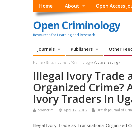
Home
About
Open Access Jo
Open Criminology
Resources for Learning and Research
Journals
Publishers
Other Fee
Home
»
British Journal of Criminology
» You are reading »
Illegal Ivory Trade
Organized Crime? A
Ivory Traders In U
opencrim
April 12, 2018
British Journal of Cr
Illegal Ivory Trade as Transnational Organized C