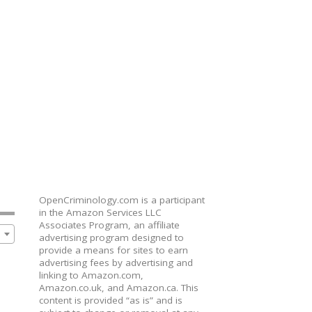
OpenCriminology.com is a participant
in the Amazon Services LLC
Associates Program, an affiliate
advertising program designed to
provide a means for sites to earn
advertising fees by advertising and
linking to Amazon.com,
Amazon.co.uk, and Amazon.ca. This
content is provided “as is” and is