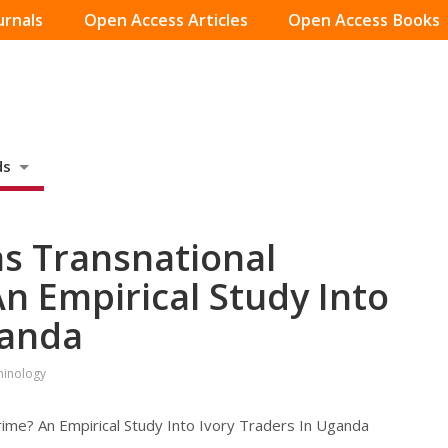
urnals
Open Access Articles
Open Access Books
ds
 as Transnational
n Empirical Study Into
ganda
iminology
rime? An Empirical Study Into Ivory Traders In Uganda