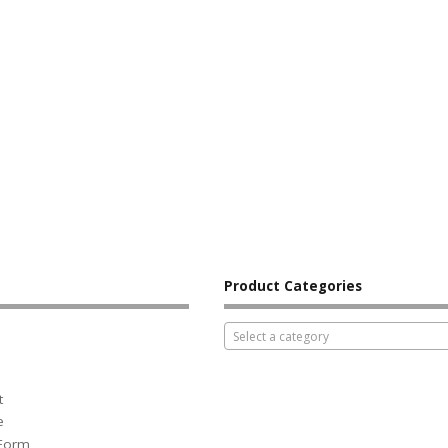
Product Categories
Select a category
t
e
 Form