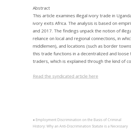
Abstract
This article examines illegal ivory trade in Ugan
ivory exits Africa. The analysis is based on empi
and 2017. The findings unpack the notion of illega
reliance on local and regional connections, in wh
middlemen), and locations (such as border towns)
this trade functions in a decentralized and loos
traders, which is explained through the kind of c
Read the syndicated article here
«
Employment Discrimination on the Basis of Criminal
History: Why an Anti-Discrimination Statute is a Necessary