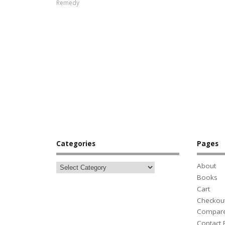
Remedy
Categories
Pages
About
Books
Cart
Checkou
Compar
Contact