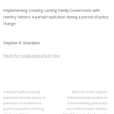
Implementing Creating Lasting Family Connections with
reentry fathers: A partial replication during a period of policy
change
.
Stephen R. Shamblen
Read the syndicated article here
«
Mental health screening
Effect of a brief cognitive
instrument domain scores as
behavioural intervention on
predictors of recidivism in
criminal thinking and prison
juvenile probation and drug
misconduct in male inmates: