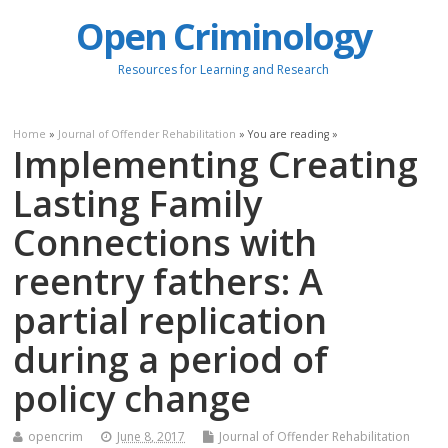
Open Criminology
Resources for Learning and Research
Home
»
Journal of Offender Rehabilitation
» You are reading »
Implementing Creating
Lasting Family
Connections with
reentry fathers: A
partial replication
during a period of
policy change
opencrim
June 8, 2017
Journal of Offender Rehabilitation