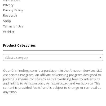
Privacy
Privacy Policy
Research
Shop
Terms of Use
Wishlist
Product Categories
Select a category
OpenCriminology.com is a participant in the Amazon Services LLC
Associates Program, an affiliate advertising program designed to
provide a means for sites to earn advertising fees by advertising
and linking to Amazon.com, Amazon.co.uk, and Amazon.ca. This
content is provided “as is” and is subject to change or removal at
any time.