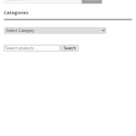
Categories
Search