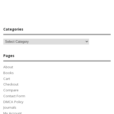
Categories
Pages
About
Books
Cart
Checkout
Compare
Contact Form
DMCA Policy
Journals
My Account