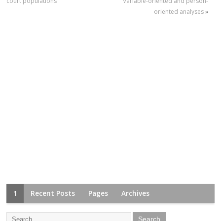
court populations
Variable-oriented and person-
oriented analyses
»
1
Recent Posts
Pages
Archives