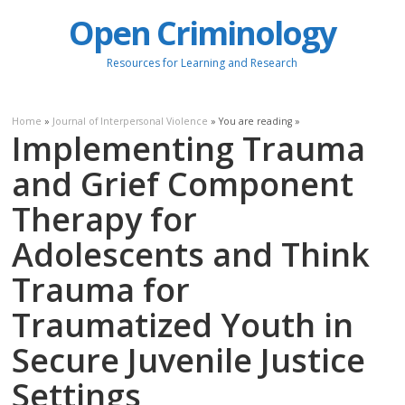
Open Criminology
Resources for Learning and Research
Home
»
Journal of Interpersonal Violence
» You are reading »
Implementing Trauma
and Grief Component
Therapy for
Adolescents and Think
Trauma for
Traumatized Youth in
Secure Juvenile Justice
Settings