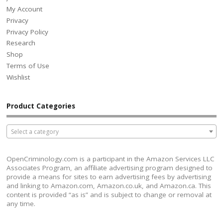
My Account
Privacy
Privacy Policy
Research
Shop
Terms of Use
Wishlist
Product Categories
Select a category
OpenCriminology.com is a participant in the Amazon Services LLC
Associates Program, an affiliate advertising program designed to
provide a means for sites to earn advertising fees by advertising
and linking to Amazon.com, Amazon.co.uk, and Amazon.ca. This
content is provided “as is” and is subject to change or removal at
any time.