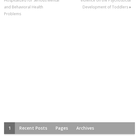
Hospitalized for Serious Mental
Violence on the Psychosocial
and Behavioral Health
Development of Toddlers
»
Problems
1
Recent Posts
Pages
Archives