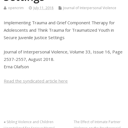
opencrim
July 11, 2018
Journal of Interpersonal Violence
Implementing Trauma and Grief Component Therapy for
Adolescents and Think Trauma for Traumatized Youth in
Secure Juvenile Justice Settings
Journal of Interpersonal Violence, Volume 33, Issue 16, Page
2537-2557, August 2018.
Erna Olafson
Read the syndicated article here
«
Sibling Violence and Children
The Effect of Intimate Partner