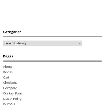
Categories
Pages
About
Books
Cart
Checkout
Compare
Contact Form
DMCA Policy
Journals