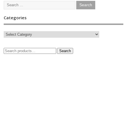
Categories
Search