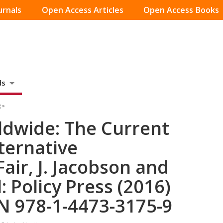
urnals
Open Access Articles
Open Access Books
ds
 »
dwide: The Current
ternative
Fair, J. Jacobson and
: Policy Press (2016)
N 978-1-4473-3175-9