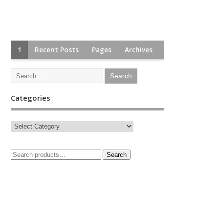
1
Recent Posts
Pages
Archives
Categories
Search