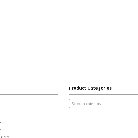
Product Categories
Select a category
t
e
 Form