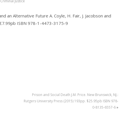
Criminal Justice
 an Alternative Future A. Coyle, H. Fair, J. Jacobson and
p. £7.99pb ISBN 978-1-4473-3175-9
Prison and Social Death J.M. Price. New Brunswick, NJ.:
Rutgers University Press (2015) 193pp. $25.95pb ISBN 978-
0-8135-6557-6
»