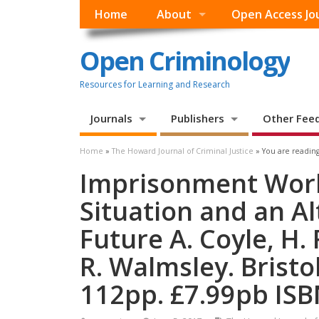
Home
About
Open Access Jo
Open Criminology
Resources for Learning and Research
Journals
Publishers
Other Fee
Home
»
The Howard Journal of Criminal Justice
» You are reading
Imprisonment Worl
Situation and an Al
Future A. Coyle, H. 
R. Walmsley. Bristol
112pp. £7.99pb ISB