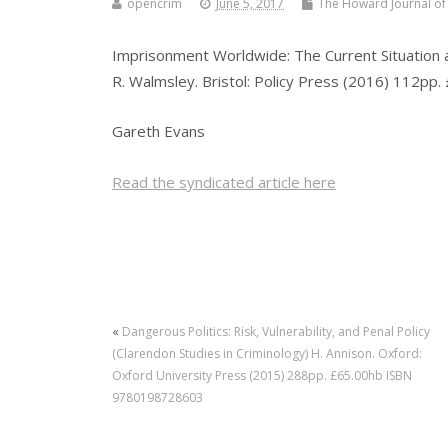
opencrim
June 5, 2017
The Howard Journal of 
Imprisonment Worldwide: The Current Situation and
R. Walmsley. Bristol: Policy Press (2016) 112p
Gareth Evans
Read the syndicated article here
«
Dangerous Politics: Risk, Vulnerability, and Penal Policy
(Clarendon Studies in Criminology) H. Annison. Oxford:
Oxford University Press (2015) 288pp. £65.00hb ISBN
9780198728603