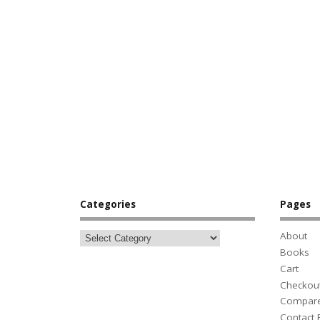
Categories
Pages
About
Books
Cart
Checkou
Compar
Contact