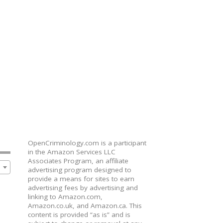
OpenCriminology.com is a participant
in the Amazon Services LLC
Associates Program, an affiliate
advertising program designed to
provide a means for sites to earn
advertising fees by advertising and
linking to Amazon.com,
Amazon.co.uk, and Amazon.ca. This
content is provided “as is” and is