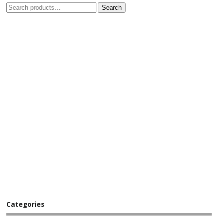
Search
Categories