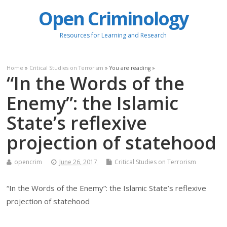
Open Criminology
Resources for Learning and Research
Home
»
Critical Studies on Terrorism
» You are reading »
“In the Words of the
Enemy”: the Islamic
State’s reflexive
projection of statehood
opencrim
June 26, 2017
Critical Studies on Terrorism
“In the Words of the Enemy”: the Islamic State’s reflexive
projection of statehood
.