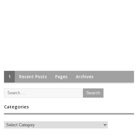
1
Recent Posts
Pages
Archives
Categories