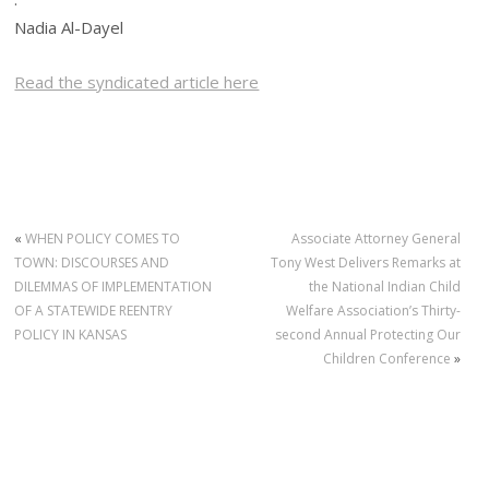
Nadia Al-Dayel
Read the syndicated article here
«
WHEN POLICY COMES TO
Associate Attorney General
TOWN: DISCOURSES AND
Tony West Delivers Remarks at
DILEMMAS OF IMPLEMENTATION
the National Indian Child
OF A STATEWIDE REENTRY
Welfare Association’s Thirty-
POLICY IN KANSAS
second Annual Protecting Our
Children Conference
»