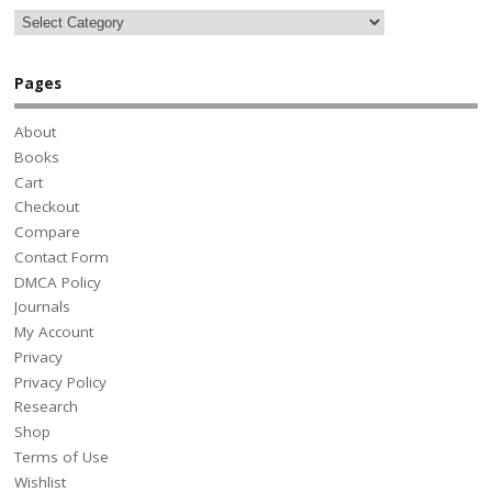
Pages
About
Books
Cart
Checkout
Compare
Contact Form
DMCA Policy
Journals
My Account
Privacy
Privacy Policy
Research
Shop
Terms of Use
Wishlist