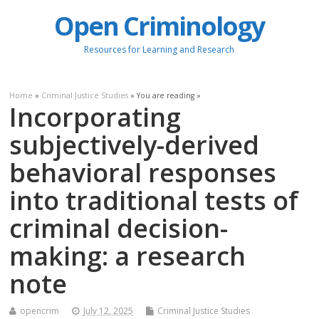
Open Criminology
Resources for Learning and Research
Home
»
Criminal Justice Studies
» You are reading »
Incorporating
subjectively-derived
behavioral responses
into traditional tests of
criminal decision-
making: a research
note
opencrim
July 12, 2025
Criminal Justice Studies