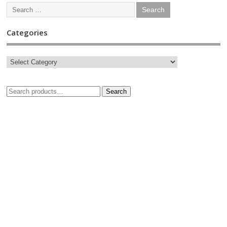
Categories
Search