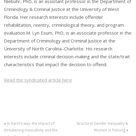
Niebuhr, PhD, is an assistant professor in the Department of
Criminology & Criminal Justice at the University of West
Florida. Her research interests include offender
rehabilitation, reentry, criminological theory, and program
evaluation.M. Lyn Exum, PhD, is an associate professor in the
Department of Criminology and Criminal Justice at the
University of North Carolina–Charlotte. His research
interests include criminal decision-making and the state/trait
characteristics that impact the decision to offend.
Read the syndicated article here
«
In harm’s way: the impact of
Structural Gender Inequality &
threatening masculinity and the
Women in Policing
»