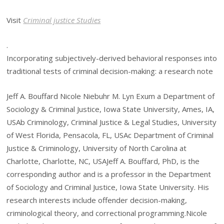
Visit
Criminal justice Studies
.
Incorporating subjectively-derived behavioral responses into
traditional tests of criminal decision-making: a research note
Jeff A. Bouffard Nicole Niebuhr M. Lyn Exum a Department of
Sociology & Criminal Justice, Iowa State University, Ames, IA,
USAb Criminology, Criminal Justice & Legal Studies, University
of West Florida, Pensacola, FL, USAc Department of Criminal
Justice & Criminology, University of North Carolina at
Charlotte, Charlotte, NC, USAJeff A. Bouffard, PhD, is the
corresponding author and is a professor in the Department
of Sociology and Criminal Justice, Iowa State University. His
research interests include offender decision-making,
criminological theory, and correctional programming.Nicole