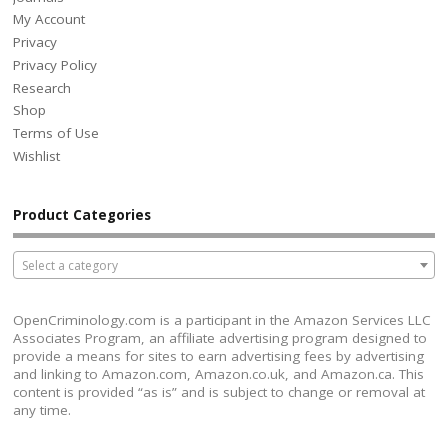
My Account
Privacy
Privacy Policy
Research
Shop
Terms of Use
Wishlist
Product Categories
Select a category
OpenCriminology.com is a participant in the Amazon Services LLC
Associates Program, an affiliate advertising program designed to
provide a means for sites to earn advertising fees by advertising
and linking to Amazon.com, Amazon.co.uk, and Amazon.ca. This
content is provided “as is” and is subject to change or removal at
any time.