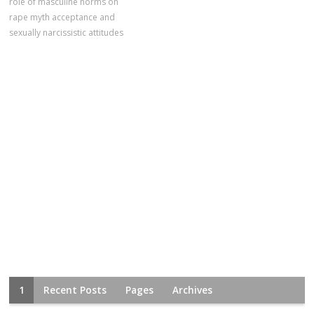
role of masculine norms on
rape myth acceptance and
sexually narcissistic attitudes
1
Recent Posts
Pages
Archives