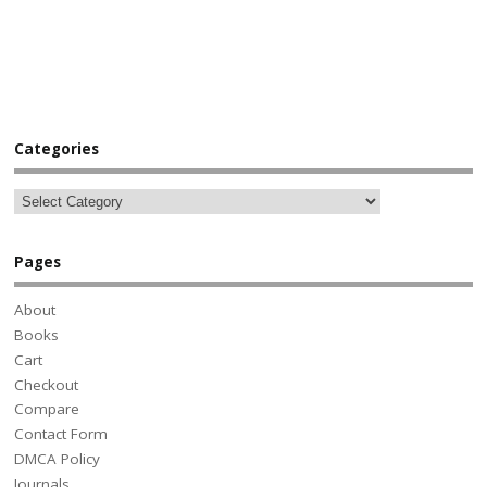
Categories
Pages
About
Books
Cart
Checkout
Compare
Contact Form
DMCA Policy
Journals