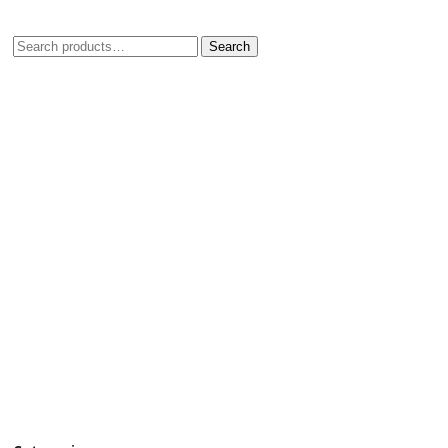
Search