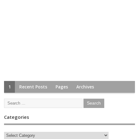
1
Recent Posts
Pages
Archives
Categories