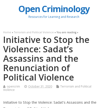
Open Criminology
Resources for Learning and Research
Home
»
Terrorism and Political Violence
» You are reading »
Initiative to Stop the
Violence: Sadat’s
Assassins and the
Renunciation of
Political Violence
opencrim
October 31, 2020
Terrorism and Political
Violence
Initiative to Stop the Violence: Sadat’s Assassins and the