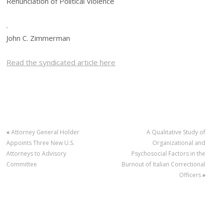
Renunciation of Political Violence
.
John C. Zimmerman
Read the syndicated article here
«
Attorney General Holder
A Qualitative Study of
Appoints Three New U.S.
Organizational and
Attorneys to Advisory
Psychosocial Factors in the
Committee
Burnout of Italian Correctional
Officers
»