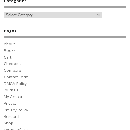
Categories
Pages
About
Books
Cart
Checkout
Compare
Contact Form
DMCA Policy
Journals
My Account
Privacy
Privacy Policy
Research
Shop
Terms of Use