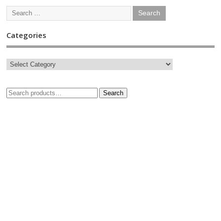
Categories
Search