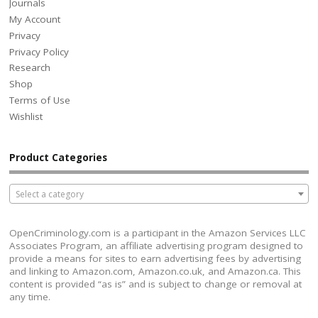
Journals
My Account
Privacy
Privacy Policy
Research
Shop
Terms of Use
Wishlist
Product Categories
Select a category
OpenCriminology.com is a participant in the Amazon Services LLC
Associates Program, an affiliate advertising program designed to
provide a means for sites to earn advertising fees by advertising
and linking to Amazon.com, Amazon.co.uk, and Amazon.ca. This
content is provided “as is” and is subject to change or removal at
any time.