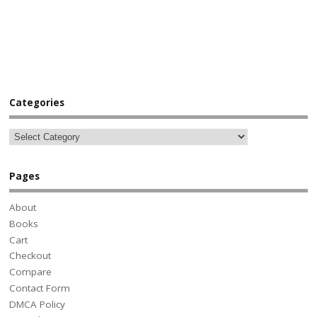
Categories
Pages
About
Books
Cart
Checkout
Compare
Contact Form
DMCA Policy