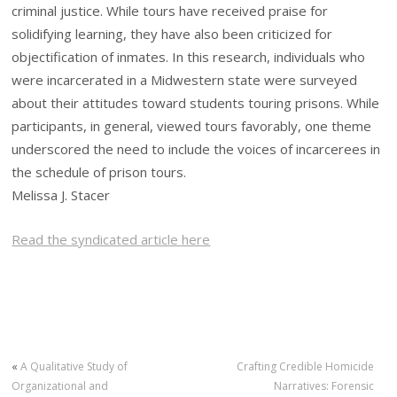
criminal justice. While tours have received praise for
solidifying learning, they have also been criticized for
objectification of inmates. In this research, individuals who
were incarcerated in a Midwestern state were surveyed
about their attitudes toward students touring prisons. While
participants, in general, viewed tours favorably, one theme
underscored the need to include the voices of incarcerees in
the schedule of prison tours.
Melissa J. Stacer
Read the syndicated article here
«
A Qualitative Study of
Crafting Credible Homicide
Organizational and
Narratives: Forensic