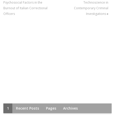
Psychosocial Factors in the
Technoscience in
Burnout of Italian Correctional
Contemporary Criminal
Officers
Investigations
»
1
Recent Posts
Pages
Archives