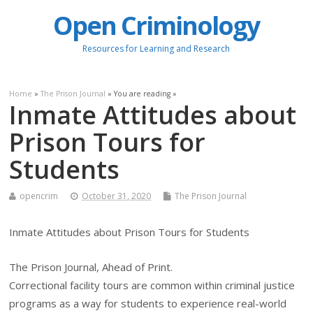
Open Criminology
Resources for Learning and Research
Home
»
The Prison Journal
» You are reading »
Inmate Attitudes about
Prison Tours for
Students
opencrim
October 31, 2020
The Prison Journal
Inmate Attitudes about Prison Tours for Students
The Prison Journal, Ahead of Print.
Correctional facility tours are common within criminal justice
programs as a way for students to experience real-world