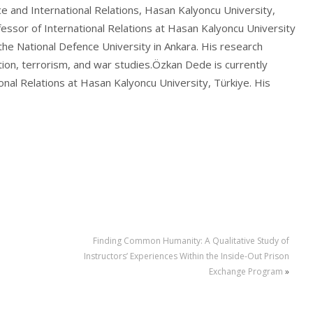
e and International Relations, Hasan Kalyoncu University,
essor of International Relations at Hasan Kalyoncu University
the National Defence University in Ankara. His research
sation, terrorism, and war studies.Özkan Dede is currently
ional Relations at Hasan Kalyoncu University, Türkiye. His
Finding Common Humanity: A Qualitative Study of
Instructors’ Experiences Within the Inside-Out Prison
Exchange Program
»