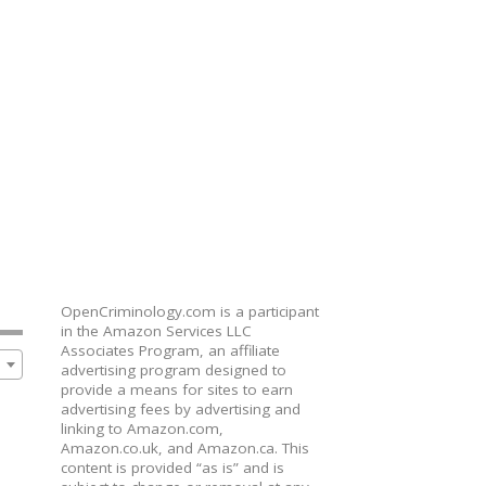
OpenCriminology.com is a participant
in the Amazon Services LLC
Associates Program, an affiliate
advertising program designed to
provide a means for sites to earn
advertising fees by advertising and
linking to Amazon.com,
Amazon.co.uk, and Amazon.ca. This
content is provided “as is” and is