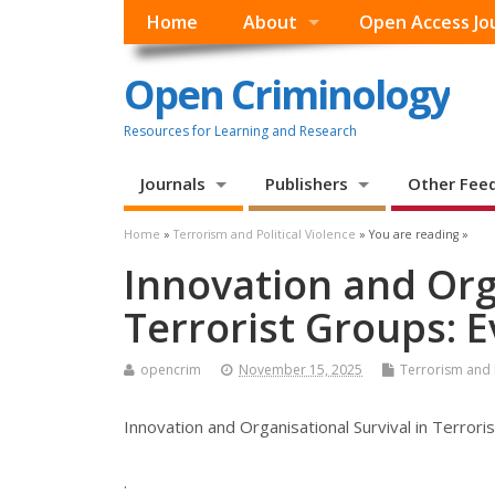
Home
About
Open Access Jo
Open Criminology
Resources for Learning and Research
Journals
Publishers
Other Fee
Home
»
Terrorism and Political Violence
» You are reading »
Innovation and Orga
Terrorist Groups: 
opencrim
November 15, 2025
Terrorism and P
Innovation and Organisational Survival in Terror
.