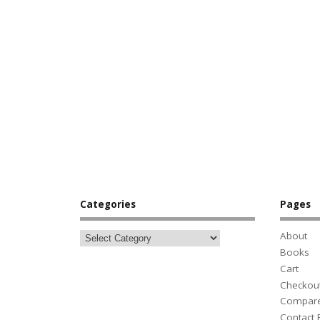
Categories
Pages
About
Books
Cart
Checkou
Compar
Contact