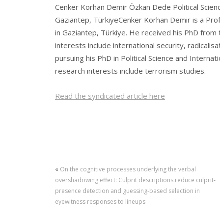
Cenker Korhan Demir Özkan Dede Political Scienc
Gaziantep, TürkiyeCenker Korhan Demir is a Prof
in Gaziantep, Türkiye. He received his PhD from 
interests include international security, radicali
pursuing his PhD in Political Science and Internat
research interests include terrorism studies.
Read the syndicated article here
«
On the cognitive processes underlying the verbal
overshadowing effect: Culprit descriptions reduce culprit‐
presence detection and guessing‐based selection in
eyewitness responses to lineups