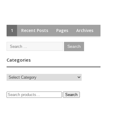
1
Recent Posts
Pages
Archives
Categories
Search