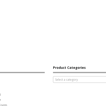
Product Categories
Select a category
t
e
 Form