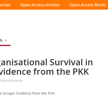
urnals
Open Access Articles
Open Access Books
ds
nisational Survival in
Evidence from the PKK
olitical Violence
ist Groups: Evidence from the PKK