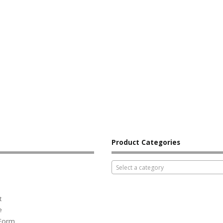
Product Categories
Select a category
t
e
 Form