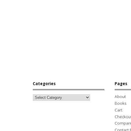
Categories
Pages
About
Books
Cart
Checkou
Compar
Contact