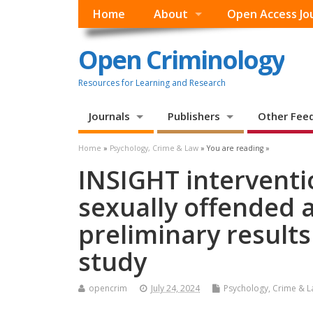
Home
About
Open Access Jo
Open Criminology
Resources for Learning and Research
Journals
Publishers
Other Fee
Home
»
Psychology, Crime & Law
» You are reading »
INSIGHT interventi
sexually offended a
preliminary results
study
opencrim
July 24, 2024
Psychology, Crime & 