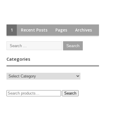
1
Recent Posts
Pages
Archives
Categories
Search