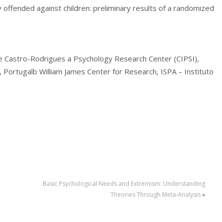
 offended against children: preliminary results of a randomized
e Castro-Rodrigues a Psychology Research Center (CIPSI),
, Portugalb William James Center for Research, ISPA – Instituto
Basic Psychological Needs and Extremism: Understanding
Theories Through Meta-Analysis
»