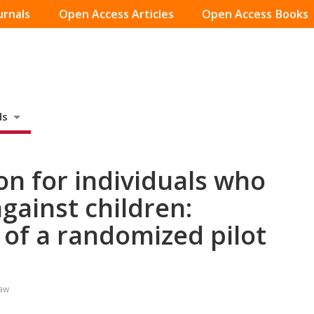
urnals
Open Access Articles
Open Access Books
ds
on for individuals who
gainst children:
 of a randomized pilot
Law