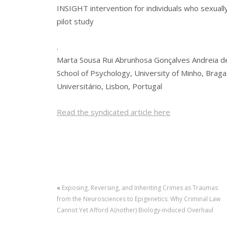
INSIGHT intervention for individuals who sexually
pilot study
.
Marta Sousa Rui Abrunhosa Gonçalves Andreia d
School of Psychology, University of Minho, Braga
Universitário, Lisbon, Portugal
Read the syndicated article here
«
Exposing, Reversing, and Inheriting Crimes as Traumas
from the Neurosciences to Epigenetics: Why Criminal Law
Cannot Yet Afford A(nother) Biology-induced Overhaul