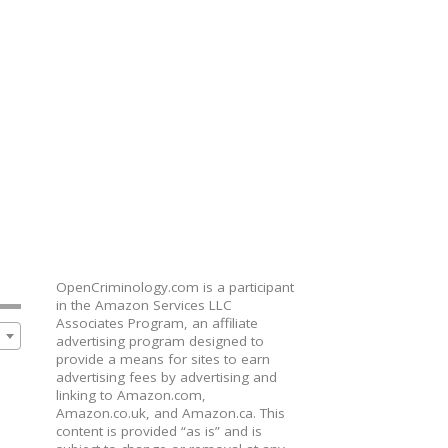
OpenCriminology.com is a participant
in the Amazon Services LLC
Associates Program, an affiliate
advertising program designed to
provide a means for sites to earn
advertising fees by advertising and
linking to Amazon.com,
Amazon.co.uk, and Amazon.ca. This
content is provided “as is” and is