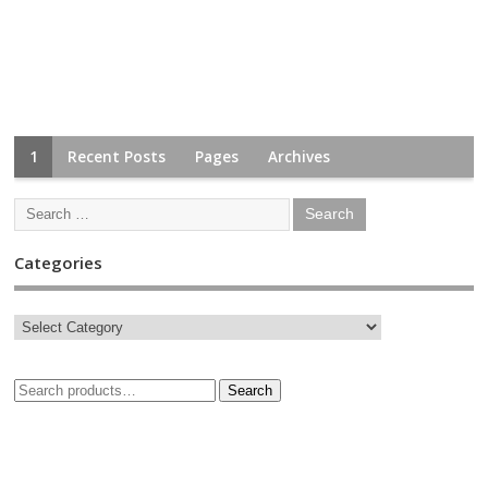
1
Recent Posts
Pages
Archives
Categories
Search