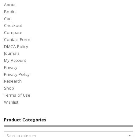
About
Books
Cart
Checkout
Compare
Contact Form
DMCA Policy
Journals
My Account
Privacy
Privacy Policy
Research
Shop
Terms of Use
Wishlist
Product Categories
Select a category