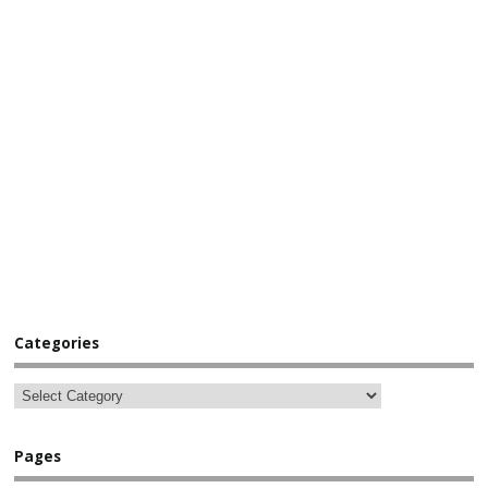
Categories
Pages