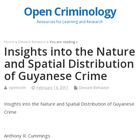
Open Criminology
Resources for Learning and Research
Home
»
Deviant Behavior
» You are reading »
Insights into the Nature
and Spatial Distribution
of Guyanese Crime
opencrim
February 14, 2017
Deviant Behavior
Insights into the Nature and Spatial Distribution of Guyanese
Crime
.
Anthony R. Cummings