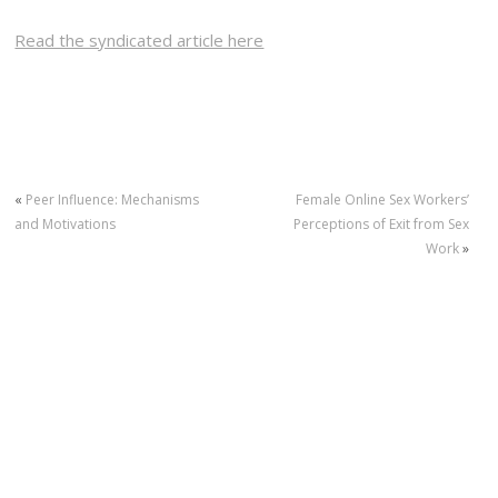
Read the syndicated article here
«
Peer Influence: Mechanisms
Female Online Sex Workers’
and Motivations
Perceptions of Exit from Sex
Work
»