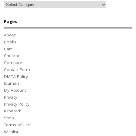
Pages
About
Books
Cart
Checkout
Compare
Contact Form
DMCA Policy
Journals
My Account
Privacy
Privacy Policy
Research
Shop
Terms of Use
Wishlist