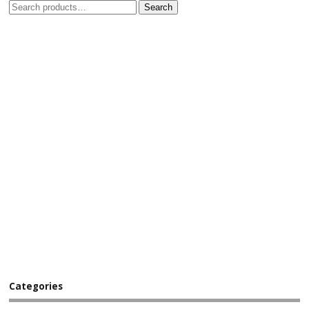
Search
Categories