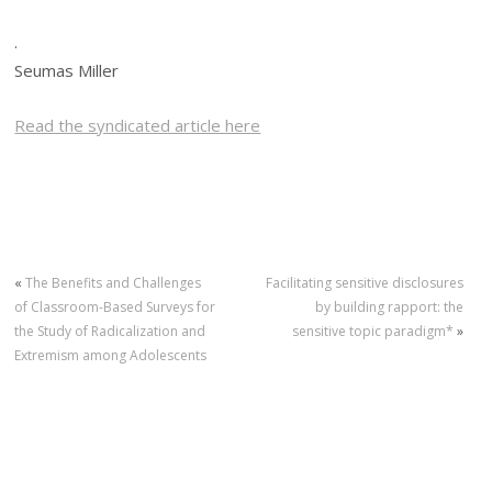
.
Seumas Miller
Read the syndicated article here
«
The Benefits and Challenges
Facilitating sensitive disclosures
of Classroom-Based Surveys for
by building rapport: the
the Study of Radicalization and
sensitive topic paradigm*
»
Extremism among Adolescents