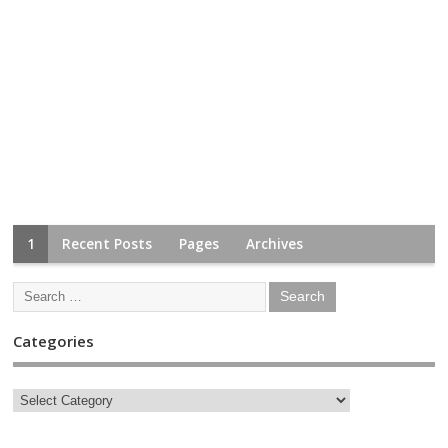
1
Recent Posts
Pages
Archives
Categories