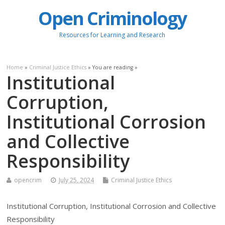
Open Criminology
Resources for Learning and Research
Home
»
Criminal Justice Ethics
» You are reading »
Institutional
Corruption,
Institutional Corrosion
and Collective
Responsibility
opencrim
July 25, 2024
Criminal Justice Ethics
Institutional Corruption, Institutional Corrosion and Collective
Responsibility