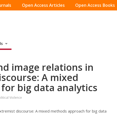
urnals
Open Access Articles
Open Access Books
ds
nd image relations in
iscourse: A mixed
or big data analytics
itical Violence
 extremist discourse: A mixed methods approach for big data