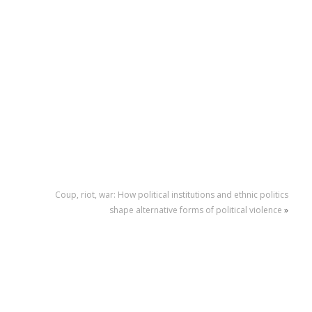
Coup, riot, war: How political institutions and ethnic politics
shape alternative forms of political violence
»