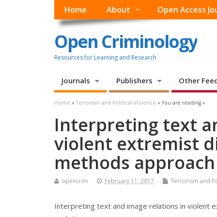
Home
About
Open Access Jo
Open Criminology
Resources for Learning and Research
Journals
Publishers
Other Fee
Home
»
Terrorism and Political Violence
» You are reading »
Interpreting text a
violent extremist d
methods approach f
opencrim
February 11, 2017
Terrorism and Pol
Interpreting text and image relations in violent