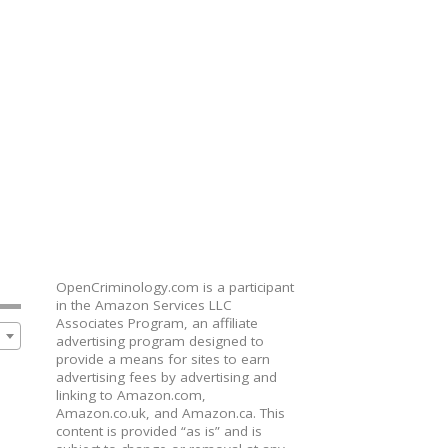
OpenCriminology.com is a participant
in the Amazon Services LLC
Associates Program, an affiliate
advertising program designed to
provide a means for sites to earn
advertising fees by advertising and
linking to Amazon.com,
Amazon.co.uk, and Amazon.ca. This
content is provided “as is” and is