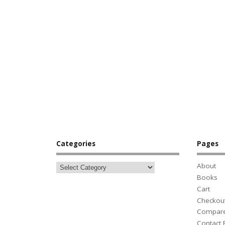
Categories
Pages
About
Books
Cart
Checkou
Compar
Contact