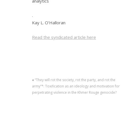
analytics
.
Kay L. O’Halloran
Read the syndicated article here
«
“They will rot the society, rot the party, and rot the
army”*: Toxification as an ideology and motivation for
perpetrating violence in the Khmer Rouge genocide?