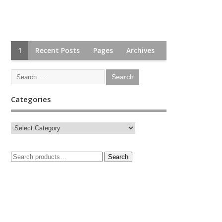
1
Recent Posts
Pages
Archives
Categories
Search