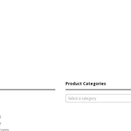
Product Categories
Select a category
t
e
 Form