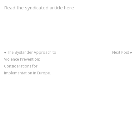
Read the syndicated article here
«
The Bystander Approach to
Next Post
»
Violence Prevention:
Considerations for
Implementation in Europe.