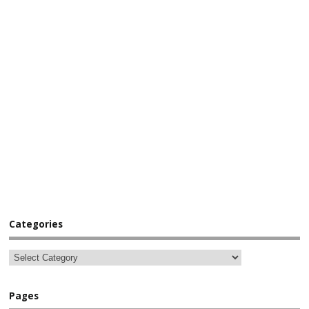
Categories
Pages