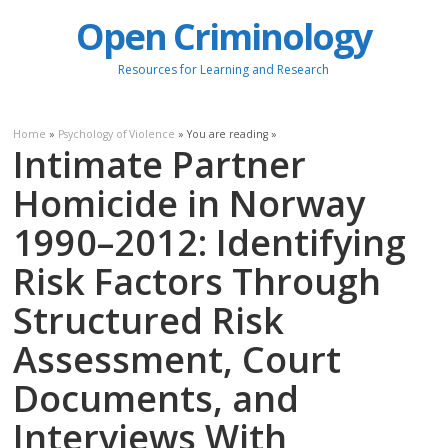
Open Criminology
Resources for Learning and Research
Home
»
Psychology of Violence
» You are reading »
Intimate Partner
Homicide in Norway
1990–2012: Identifying
Risk Factors Through
Structured Risk
Assessment, Court
Documents, and
Interviews With