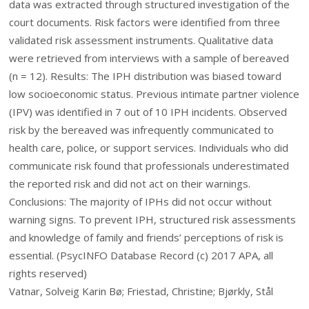
data was extracted through structured investigation of the
court documents. Risk factors were identified from three
validated risk assessment instruments. Qualitative data
were retrieved from interviews with a sample of bereaved
(n = 12). Results: The IPH distribution was biased toward
low socioeconomic status. Previous intimate partner violence
(IPV) was identified in 7 out of 10 IPH incidents. Observed
risk by the bereaved was infrequently communicated to
health care, police, or support services. Individuals who did
communicate risk found that professionals underestimated
the reported risk and did not act on their warnings.
Conclusions: The majority of IPHs did not occur without
warning signs. To prevent IPH, structured risk assessments
and knowledge of family and friends’ perceptions of risk is
essential. (PsycINFO Database Record (c) 2017 APA, all
rights reserved)
Vatnar, Solveig Karin Bø; Friestad, Christine; Bjørkly, Stål