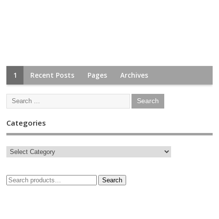
1
Recent Posts
Pages
Archives
Categories
Search