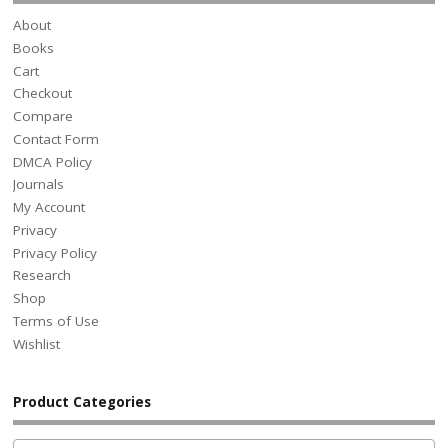
About
Books
Cart
Checkout
Compare
Contact Form
DMCA Policy
Journals
My Account
Privacy
Privacy Policy
Research
Shop
Terms of Use
Wishlist
Product Categories