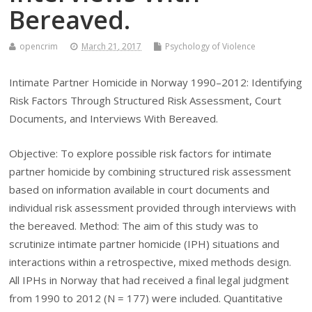
Bereaved.
opencrim
March 21, 2017
Psychology of Violence
Intimate Partner Homicide in Norway 1990–2012: Identifying
Risk Factors Through Structured Risk Assessment, Court
Documents, and Interviews With Bereaved.
Objective: To explore possible risk factors for intimate
partner homicide by combining structured risk assessment
based on information available in court documents and
individual risk assessment provided through interviews with
the bereaved. Method: The aim of this study was to
scrutinize intimate partner homicide (IPH) situations and
interactions within a retrospective, mixed methods design.
All IPHs in Norway that had received a final legal judgment
from 1990 to 2012 (N = 177) were included. Quantitative