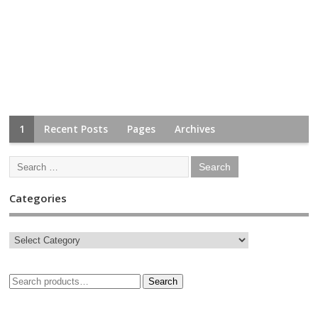
1
Recent Posts
Pages
Archives
Categories
Search