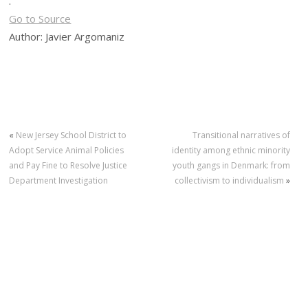
.
Go to Source
Author: Javier Argomaniz
«
New Jersey School District to
Transitional narratives of
Adopt Service Animal Policies
identity among ethnic minority
and Pay Fine to Resolve Justice
youth gangs in Denmark: from
Department Investigation
collectivism to individualism
»