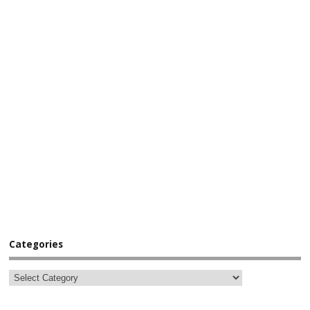
Categories