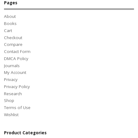
Pages
About
Books
Cart
Checkout
Compare
Contact Form
DMCA Policy
Journals
My Account
Privacy
Privacy Policy
Research
Shop
Terms of Use
Wishlist
Product Categories