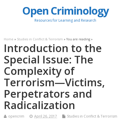
Open Criminology
Resources for Learning and Research
Home
»
Studies in Conflict & Terrorism
» You are reading »
Introduction to the
Special Issue: The
Complexity of
Terrorism—Victims,
Perpetrators and
Radicalization
opencrim
April 26, 2017
Studies in Conflict & Terrorism