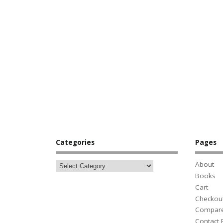
Categories
Pages
About
Books
Cart
Checkou
Compar
Contact