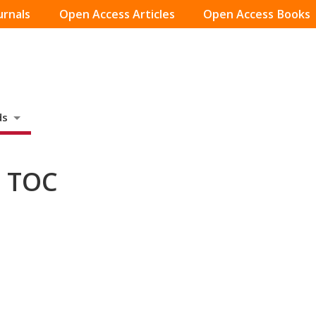
urnals
Open Access Articles
Open Access Books
ds
– TOC