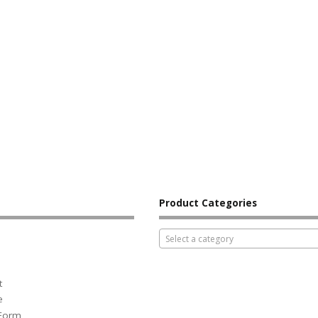
Product Categories
Select a category
t
e
 Form