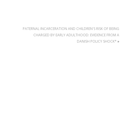
PATERNAL INCARCERATION AND CHILDREN'S RISK OF BEING
CHARGED BY EARLY ADULTHOOD: EVIDENCE FROM A
DANISH POLICY SHOCK*
»