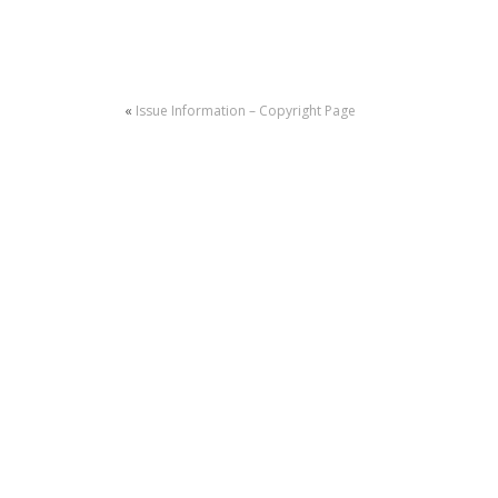
«
Issue Information – Copyright Page