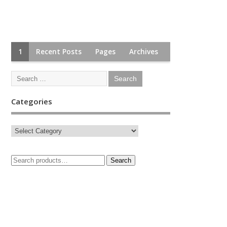
1
Recent Posts
Pages
Archives
Categories
Search