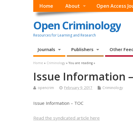
Home
About
Open Access Jo
Open Criminology
Resources for Learning and Research
Journals
Publishers
Other Fee
Home
»
Criminology
» You are reading »
Issue Information 
opencrim
February 9, 2017
Criminology
Issue Information – TOC
Read the syndicated article here