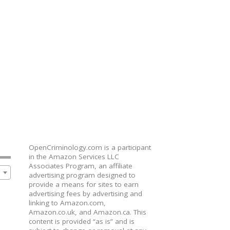
OpenCriminology.com is a participant
in the Amazon Services LLC
Associates Program, an affiliate
advertising program designed to
provide a means for sites to earn
advertising fees by advertising and
linking to Amazon.com,
Amazon.co.uk, and Amazon.ca. This
content is provided “as is” and is