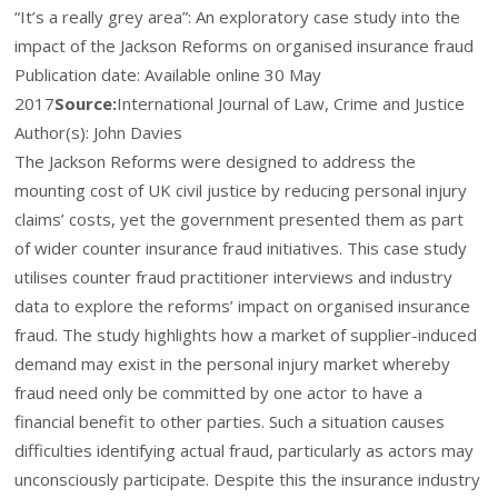
“It’s a really grey area”: An exploratory case study into the
impact of the Jackson Reforms on organised insurance fraud
Publication date:
Available online 30 May
2017
Source:
International Journal of Law, Crime and Justice
Author(s): John Davies
The Jackson Reforms were designed to address the
mounting cost of UK civil justice by reducing personal injury
claims’ costs, yet the government presented them as part
of wider counter insurance fraud initiatives. This case study
utilises counter fraud practitioner interviews and industry
data to explore the reforms’ impact on organised insurance
fraud. The study highlights how a market of supplier-induced
demand may exist in the personal injury market whereby
fraud need only be committed by one actor to have a
financial benefit to other parties. Such a situation causes
difficulties identifying actual fraud, particularly as actors may
unconsciously participate. Despite this the insurance industry