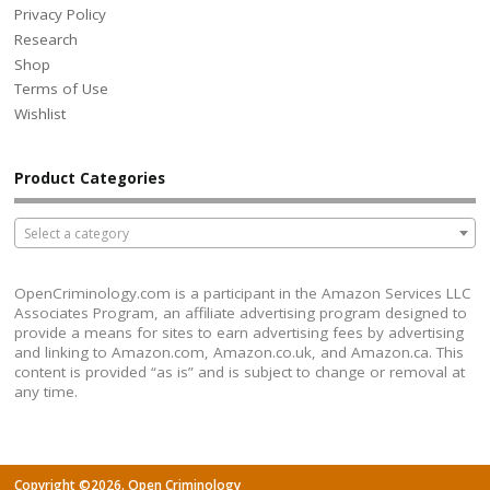
Privacy Policy
Research
Shop
Terms of Use
Wishlist
Product Categories
Select a category
OpenCriminology.com is a participant in the Amazon Services LLC
Associates Program, an affiliate advertising program designed to
provide a means for sites to earn advertising fees by advertising
and linking to Amazon.com, Amazon.co.uk, and Amazon.ca. This
content is provided “as is” and is subject to change or removal at
any time.
Copyright ©2026. Open Criminology