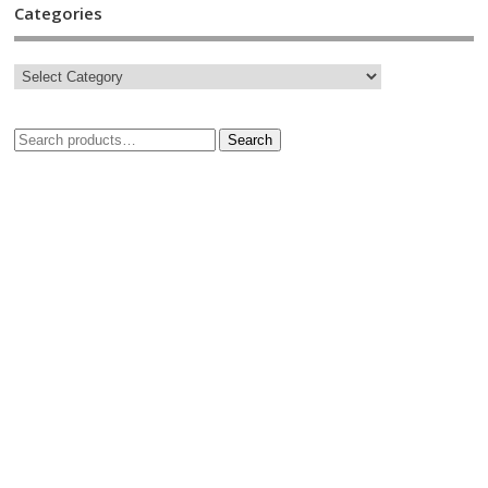
Categories
Search