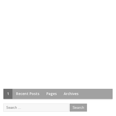
1
Recent Posts
Pages
Archives