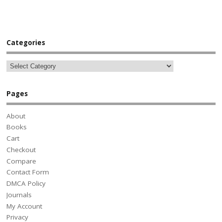
Categories
Pages
About
Books
Cart
Checkout
Compare
Contact Form
DMCA Policy
Journals
My Account
Privacy