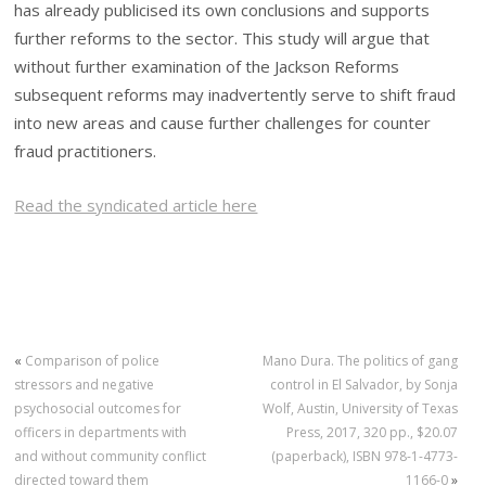
has already publicised its own conclusions and supports
further reforms to the sector. This study will argue that
without further examination of the Jackson Reforms
subsequent reforms may inadvertently serve to shift fraud
into new areas and cause further challenges for counter
fraud practitioners.
Read the syndicated article here
«
Comparison of police
Mano Dura. The politics of gang
stressors and negative
control in El Salvador, by Sonja
psychosocial outcomes for
Wolf, Austin, University of Texas
officers in departments with
Press, 2017, 320 pp., $20.07
and without community conflict
(paperback), ISBN 978-1-4773-
directed toward them
1166-0
»