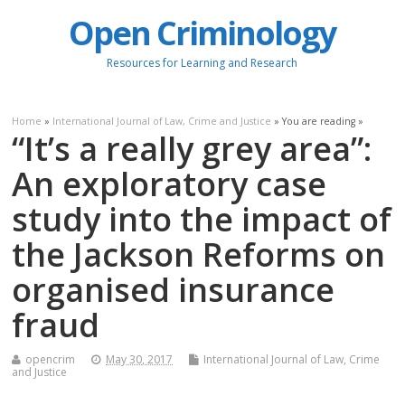
Open Criminology
Resources for Learning and Research
Home
»
International Journal of Law, Crime and Justice
» You are reading »
“It’s a really grey area”:
An exploratory case
study into the impact of
the Jackson Reforms on
organised insurance
fraud
opencrim
May 30, 2017
International Journal of Law, Crime
and Justice