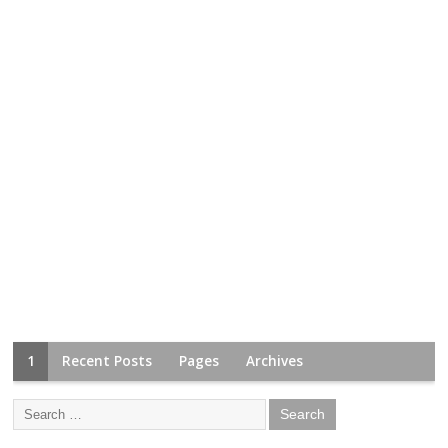
1
Recent Posts
Pages
Archives