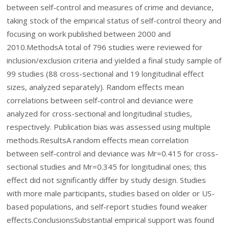
between self-control and measures of crime and deviance,
taking stock of the empirical status of self-control theory and
focusing on work published between 2000 and
2010.
Methods
A total of 796 studies were reviewed for
inclusion/exclusion criteria and yielded a final study sample of
99 studies (88 cross-sectional and 19 longitudinal effect
sizes, analyzed separately). Random effects mean
correlations between self-control and deviance were
analyzed for cross-sectional and longitudinal studies,
respectively. Publication bias was assessed using multiple
methods.
Results
A random effects mean correlation
between self-control and deviance was
M
r
=
0.415 for cross-
sectional studies and
M
r
=
0.345 for longitudinal ones; this
effect did not significantly differ by study design. Studies
with more male participants, studies based on older or US-
based populations, and self-report studies found weaker
effects.
Conclusions
Substantial empirical support was found