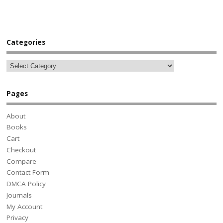
Categories
Pages
About
Books
Cart
Checkout
Compare
Contact Form
DMCA Policy
Journals
My Account
Privacy