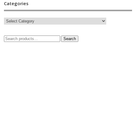
Categories
Search