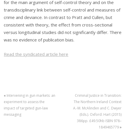
for the main argument of self-control theory and on the
transdisciplinary link between self-control and measures of
crime and deviance. In contrast to Pratt and Cullen, but
consistent with theory, the effect from cross-sectional
versus longitudinal studies did not significantly differ. There
was no evidence of publication bias.
Read the syndicated article here
«
Intervening in gun markets: an
Criminal Justice in Transition:
experiment to assess the
The Northern Ireland Context
impact of targeted gun-law
A.-M. McAlinden and C. Dwyer
messaging
(Eds.). Oxford: Hart (2015)
386pp. £49.50hb ISBN 978–
1849465779
»