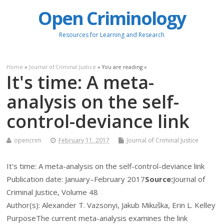
Open Criminology
Resources for Learning and Research
Home
»
Journal of Criminal Justice
» You are reading »
It's time: A meta-
analysis on the self-
control-deviance link
opencrim
February 11, 2017
Journal of Criminal Justice
It's time: A meta-analysis on the self-control-deviance link
Publication date:
January–February 2017
Source:
Journal of
Criminal Justice, Volume 48
Author(s): Alexander T. Vazsonyi, Jakub Mikuška, Erin L. Kelley
Purpose
The current meta-analysis examines the link