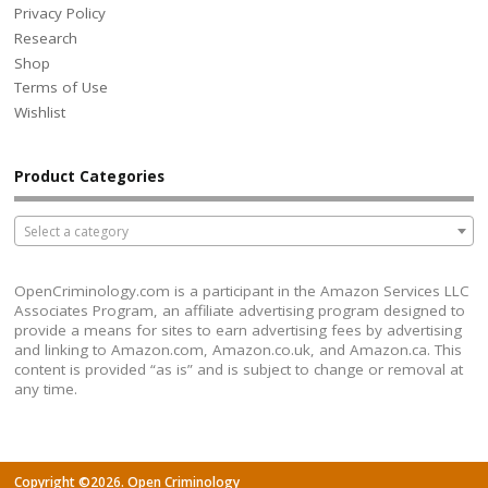
Privacy Policy
Research
Shop
Terms of Use
Wishlist
Product Categories
Select a category
OpenCriminology.com is a participant in the Amazon Services LLC
Associates Program, an affiliate advertising program designed to
provide a means for sites to earn advertising fees by advertising
and linking to Amazon.com, Amazon.co.uk, and Amazon.ca. This
content is provided “as is” and is subject to change or removal at
any time.
Copyright ©2026. Open Criminology