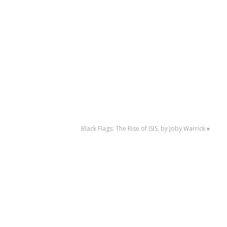
Black Flags: The Rise of ISIS, by Joby Warrick
»