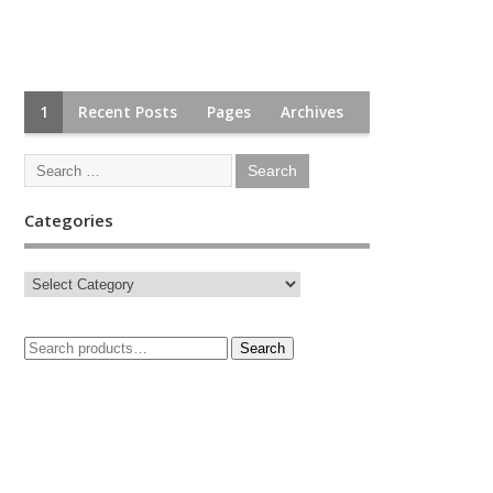
1
Recent Posts
Pages
Archives
Categories
Search