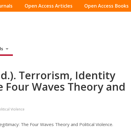
urnals
Open Access Articles
Open Access Books
ds
d.). Terrorism, Identity
e Four Waves Theory and
itical Violence
Legitimacy: The Four Waves Theory and Political Violence.