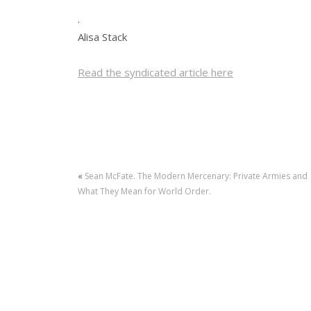
.
Alisa Stack
Read the syndicated article here
«
Sean McFate. The Modern Mercenary: Private Armies and
What They Mean for World Order.