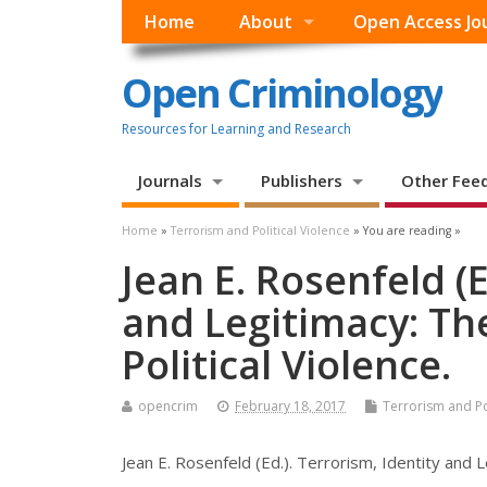
Home
About
Open Access Jo
Open Criminology
Resources for Learning and Research
Journals
Publishers
Other Fee
Home
»
Terrorism and Political Violence
» You are reading »
Jean E. Rosenfeld (E
and Legitimacy: Th
Political Violence.
opencrim
February 18, 2017
Terrorism and Pol
Jean E. Rosenfeld (Ed.). Terrorism, Identity and 