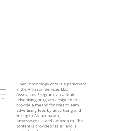
OpenCriminology.com is a participant
in the Amazon Services LLC
Associates Program, an affiliate
advertising program designed to
provide a means for sites to earn
advertising fees by advertising and
linking to Amazon.com,
Amazon.co.uk, and Amazon.ca. This
content is provided “as is” and is