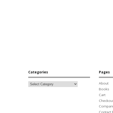
Categories
Pages
About
Books
Cart
Checkou
Compar
Contact