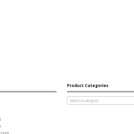
Product Categories
Select a category
t
e
 Form