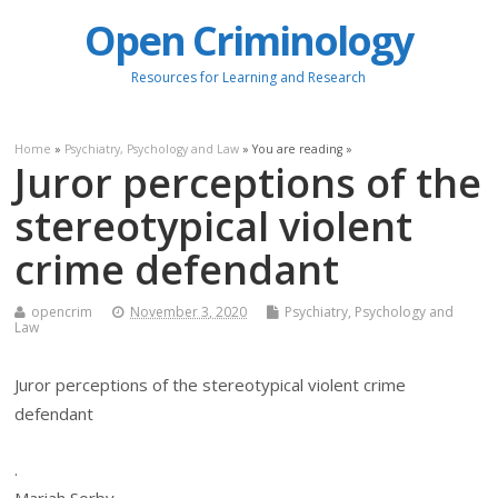
Open Criminology
Resources for Learning and Research
Home
»
Psychiatry, Psychology and Law
» You are reading »
Juror perceptions of the
stereotypical violent
crime defendant
opencrim
November 3, 2020
Psychiatry, Psychology and
Law
Juror perceptions of the stereotypical violent crime
defendant
.