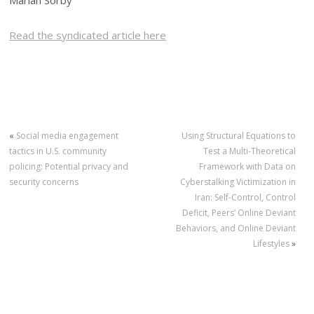
Mariah Sorby
Read the syndicated article here
«
Social media engagement
Using Structural Equations to
tactics in U.S. community
Test a Multi-Theoretical
policing: Potential privacy and
Framework with Data on
security concerns
Cyberstalking Victimization in
Iran: Self-Control, Control
Deficit, Peers’ Online Deviant
Behaviors, and Online Deviant
Lifestyles
»