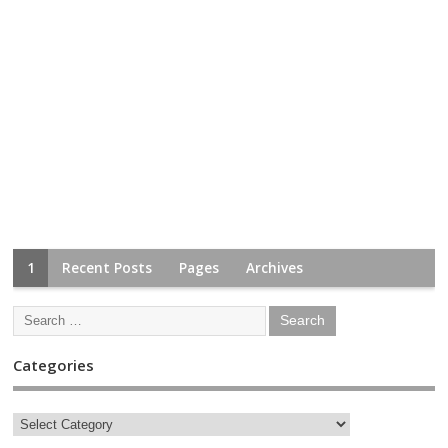
1
Recent Posts
Pages
Archives
Categories