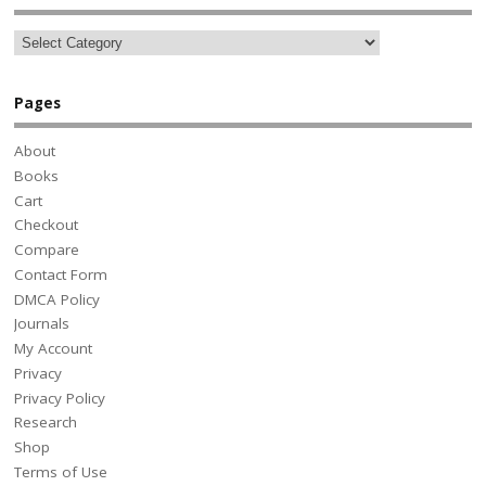
Pages
About
Books
Cart
Checkout
Compare
Contact Form
DMCA Policy
Journals
My Account
Privacy
Privacy Policy
Research
Shop
Terms of Use