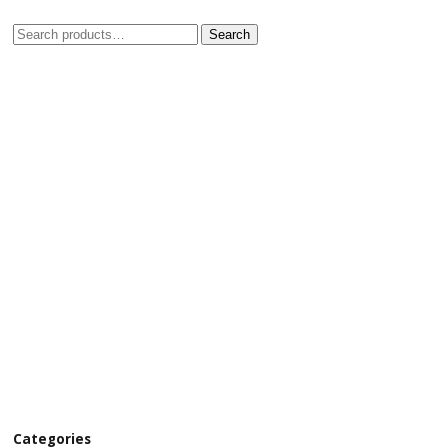
Search
Categories