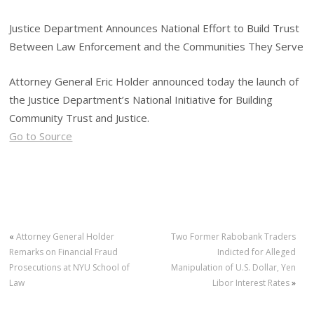
Justice Department Announces National Effort to Build Trust
Between Law Enforcement and the Communities They Serve
Attorney General Eric Holder announced today the launch of
the Justice Department’s National Initiative for Building
Community Trust and Justice.
Go to Source
«
Attorney General Holder
Two Former Rabobank Traders
Remarks on Financial Fraud
Indicted for Alleged
Prosecutions at NYU School of
Manipulation of U.S. Dollar, Yen
Law
Libor Interest Rates
»