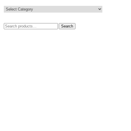
Search