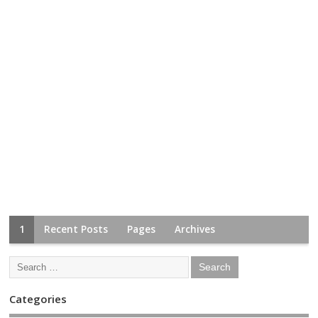
1
Recent Posts
Pages
Archives
Categories