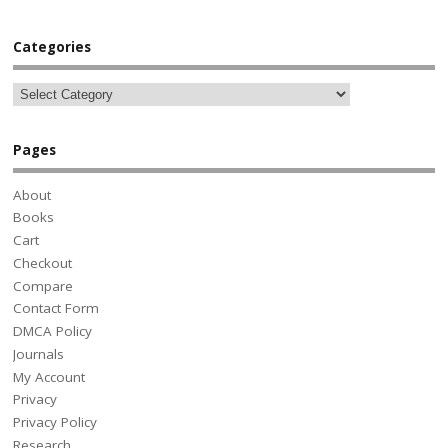
Categories
Pages
About
Books
Cart
Checkout
Compare
Contact Form
DMCA Policy
Journals
My Account
Privacy
Privacy Policy
Research