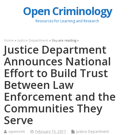
Open Criminology
Resources for Learning and Research
Home
»
Justice Department
» You are reading »
Justice Department
Announces National
Effort to Build Trust
Between Law
Enforcement and the
Communities They
Serve
opencrim
February 15, 2017
Justice Department