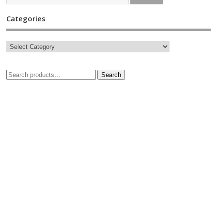
Categories
Search