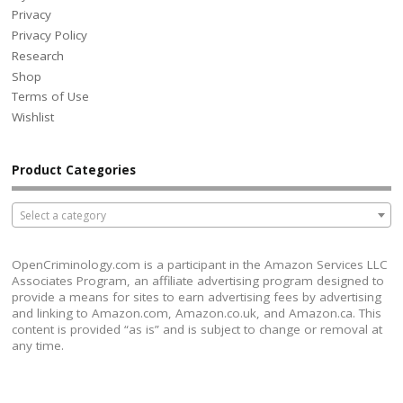
Privacy
Privacy Policy
Research
Shop
Terms of Use
Wishlist
Product Categories
Select a category
OpenCriminology.com is a participant in the Amazon Services LLC
Associates Program, an affiliate advertising program designed to
provide a means for sites to earn advertising fees by advertising
and linking to Amazon.com, Amazon.co.uk, and Amazon.ca. This
content is provided “as is” and is subject to change or removal at
any time.