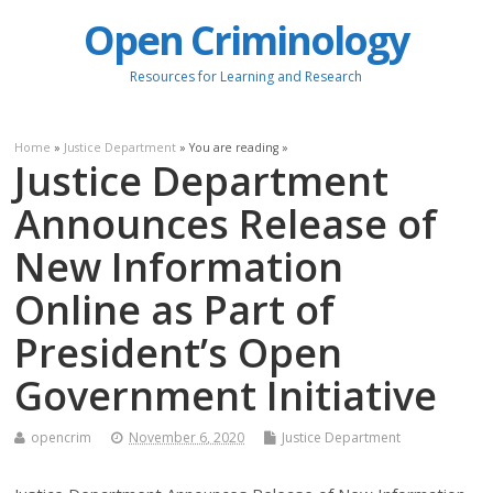
Open Criminology
Resources for Learning and Research
Home
»
Justice Department
» You are reading »
Justice Department
Announces Release of
New Information
Online as Part of
President’s Open
Government Initiative
opencrim
November 6, 2020
Justice Department