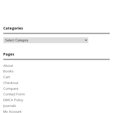
Categories
Pages
About
Books
Cart
Checkout
Compare
Contact Form
DMCA Policy
Journals
My Account