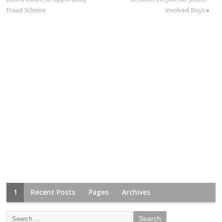
Fraud Scheme
Involved Boys
»
1
Recent Posts
Pages
Archives