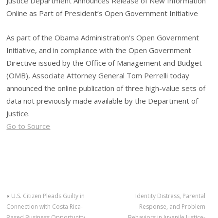
Justice Department Announces Release of New Information
Online as Part of President’s Open Government Initiative
As part of the Obama Administration’s Open Government
Initiative, and in compliance with the Open Government
Directive issued by the Office of Management and Budget
(OMB), Associate Attorney General Tom Perrelli today
announced the online publication of three high-value sets of
data not previously made available by the Department of
Justice.
Go to Source
«
U.S. Citizen Pleads Guilty in
Identity Distress, Parental
Connection with Costa Rica-
Response, and Problem
Based Business Opportunity
Behaviors in Juvenile Justice-