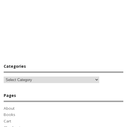
Categories
Pages
About
Books
Cart