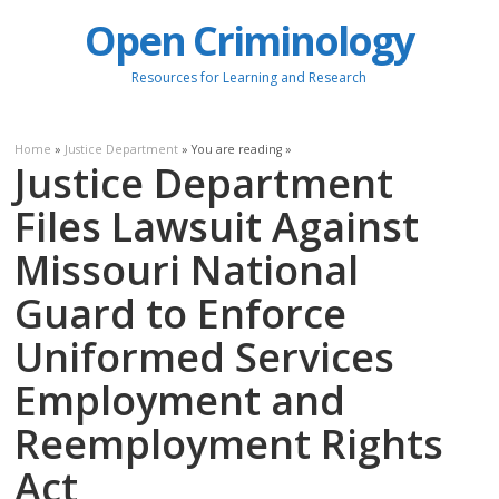
Open Criminology
Resources for Learning and Research
Home
»
Justice Department
» You are reading »
Justice Department
Files Lawsuit Against
Missouri National
Guard to Enforce
Uniformed Services
Employment and
Reemployment Rights
Act