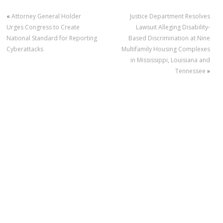
«
Attorney General Holder
Justice Department Resolves
Urges Congress to Create
Lawsuit Alleging Disability-
National Standard for Reporting
Based Discrimination at Nine
Cyberattacks
Multifamily Housing Complexes
in Mississippi, Louisiana and
Tennessee
»