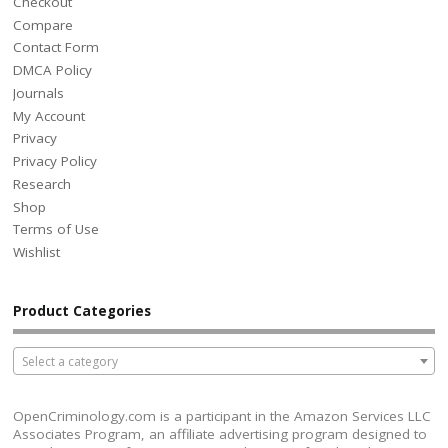
Checkout
Compare
Contact Form
DMCA Policy
Journals
My Account
Privacy
Privacy Policy
Research
Shop
Terms of Use
Wishlist
Product Categories
Select a category
OpenCriminology.com is a participant in the Amazon Services LLC
Associates Program, an affiliate advertising program designed to