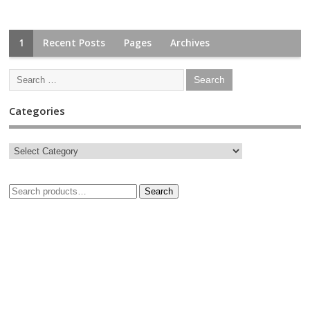
1
Recent Posts
Pages
Archives
Categories
Search