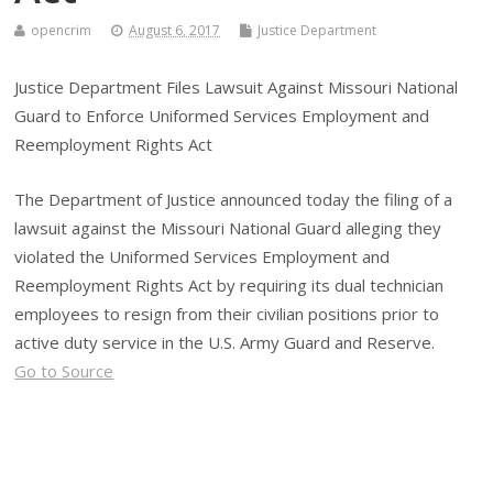
opencrim
August 6, 2017
Justice Department
Justice Department Files Lawsuit Against Missouri National
Guard to Enforce Uniformed Services Employment and
Reemployment Rights Act
The Department of Justice announced today the filing of a
lawsuit against the Missouri National Guard alleging they
violated the Uniformed Services Employment and
Reemployment Rights Act by requiring its dual technician
employees to resign from their civilian positions prior to
active duty service in the U.S. Army Guard and Reserve.
Go to Source