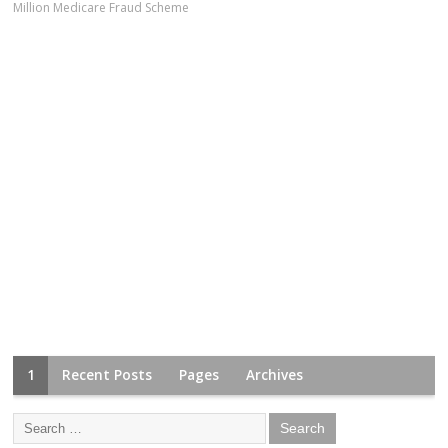
Million Medicare Fraud Scheme
1
Recent Posts
Pages
Archives