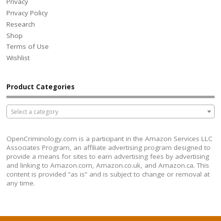
Privacy
Privacy Policy
Research
Shop
Terms of Use
Wishlist
Product Categories
Select a category
OpenCriminology.com is a participant in the Amazon Services LLC
Associates Program, an affiliate advertising program designed to
provide a means for sites to earn advertising fees by advertising
and linking to Amazon.com, Amazon.co.uk, and Amazon.ca. This
content is provided “as is” and is subject to change or removal at
any time.