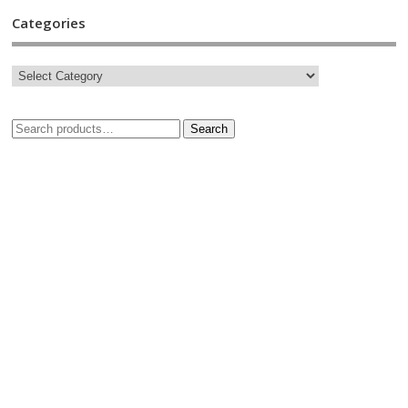
Categories
Search