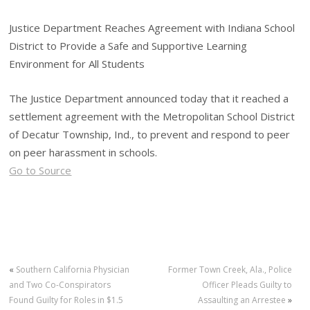
Justice Department Reaches Agreement with Indiana School
District to Provide a Safe and Supportive Learning
Environment for All Students
The Justice Department announced today that it reached a
settlement agreement with the Metropolitan School District
of Decatur Township, Ind., to prevent and respond to peer
on peer harassment in schools.
Go to Source
«
Southern California Physician
Former Town Creek, Ala., Police
and Two Co-Conspirators
Officer Pleads Guilty to
Found Guilty for Roles in $1.5
Assaulting an Arrestee
»