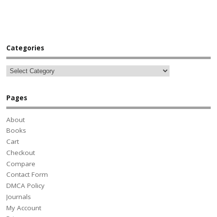
Categories
Pages
About
Books
Cart
Checkout
Compare
Contact Form
DMCA Policy
Journals
My Account