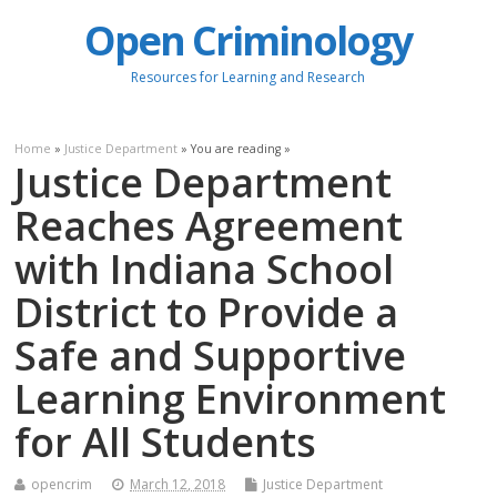
Open Criminology
Resources for Learning and Research
Home
»
Justice Department
» You are reading »
Justice Department
Reaches Agreement
with Indiana School
District to Provide a
Safe and Supportive
Learning Environment
for All Students
opencrim
March 12, 2018
Justice Department