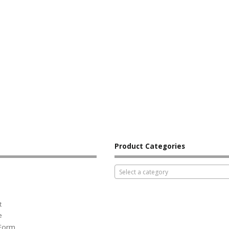
Product Categories
Select a category
t
e
 Form