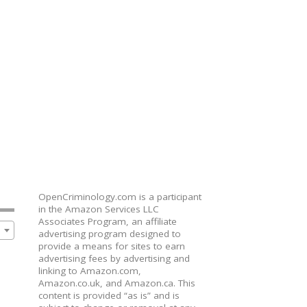
OpenCriminology.com is a participant
in the Amazon Services LLC
Associates Program, an affiliate
advertising program designed to
provide a means for sites to earn
advertising fees by advertising and
linking to Amazon.com,
Amazon.co.uk, and Amazon.ca. This
content is provided “as is” and is