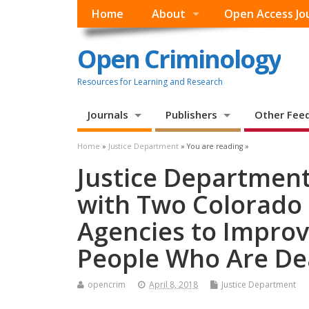
Home
About
Open Access Jo
Open Criminology
Resources for Learning and Research
Journals
Publishers
Other Fee
Home
»
Justice Department
» You are reading »
Justice Departmen
with Two Colorado
Agencies to Impro
People Who Are Dea
opencrim
April 8, 2018
Justice Department