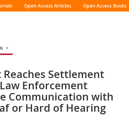
urnals
Open Access Articles
Open Access Books
ds
t Reaches Settlement
 Law Enforcement
ve Communication with
f or Hard of Hearing