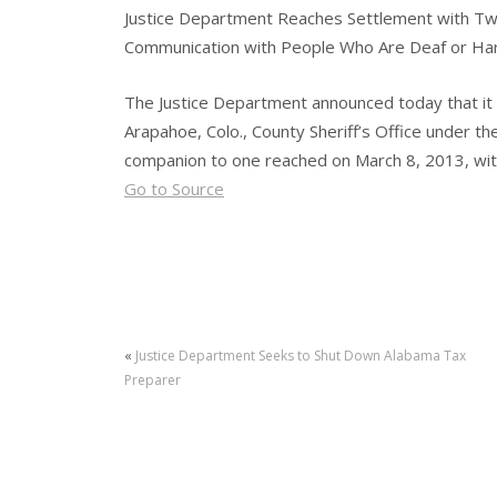
Justice Department Reaches Settlement with T
Communication with People Who Are Deaf or Har
The Justice Department announced today that it
Arapahoe, Colo., County Sheriff’s Office under th
companion to one reached on March 8, 2013, with
Go to Source
«
Justice Department Seeks to Shut Down Alabama Tax
Preparer