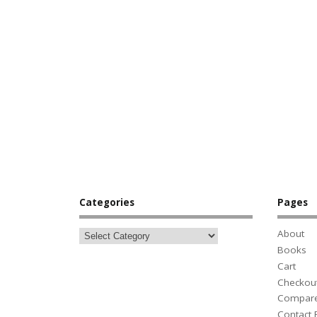
Categories
Pages
About
Books
Cart
Checkou
Compar
Contact