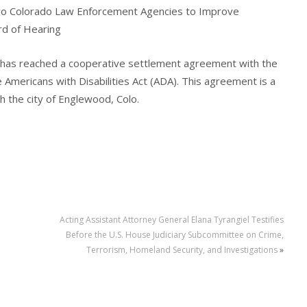
wo Colorado Law Enforcement Agencies to Improve
d of Hearing
 has reached a cooperative settlement agreement with the
e Americans with Disabilities Act (ADA). This agreement is a
 the city of Englewood, Colo.
Acting Assistant Attorney General Elana Tyrangiel Testifies
Before the U.S. House Judiciary Subcommittee on Crime,
Terrorism, Homeland Security, and Investigations
»