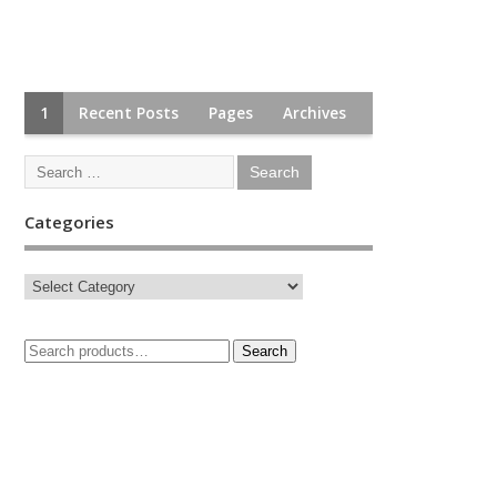
1
Recent Posts
Pages
Archives
Categories
Search