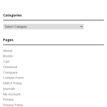
Categories
Pages
About
Books
Cart
Checkout
Compare
Contact Form
DMCA Policy
Journals
My Account
Privacy
Privacy Policy