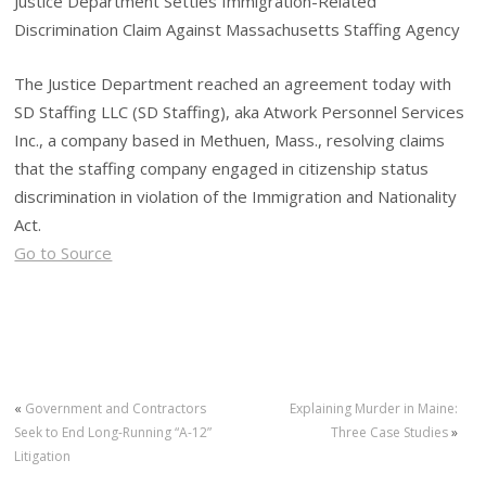
Justice Department Settles Immigration-Related
Discrimination Claim Against Massachusetts Staffing Agency
The Justice Department reached an agreement today with
SD Staffing LLC (SD Staffing), aka Atwork Personnel Services
Inc., a company based in Methuen, Mass., resolving claims
that the staffing company engaged in citizenship status
discrimination in violation of the Immigration and Nationality
Act.
Go to Source
«
Government and Contractors
Explaining Murder in Maine:
Seek to End Long-Running “A-12”
Three Case Studies
»
Litigation