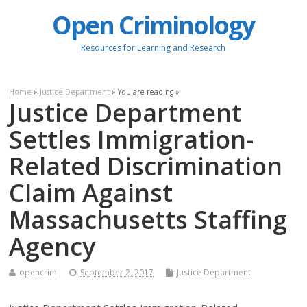
Open Criminology
Resources for Learning and Research
Home
»
Justice Department
» You are reading »
Justice Department
Settles Immigration-
Related Discrimination
Claim Against
Massachusetts Staffing
Agency
opencrim
September 2, 2017
Justice Department