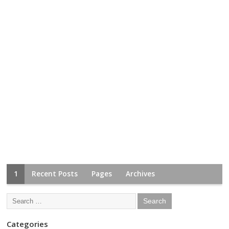
1
Recent Posts
Pages
Archives
Categories