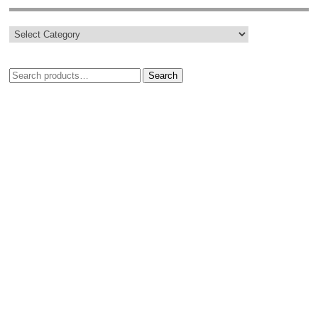
Search