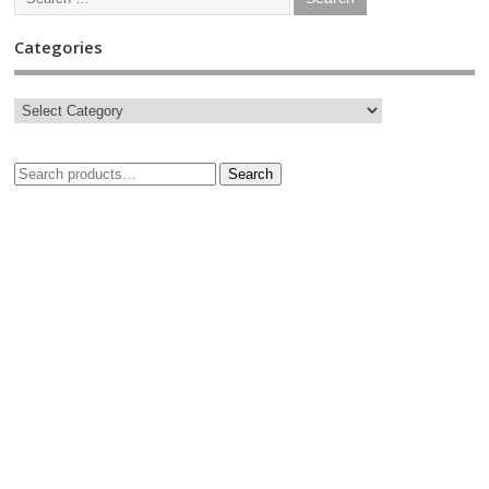
Categories
Search