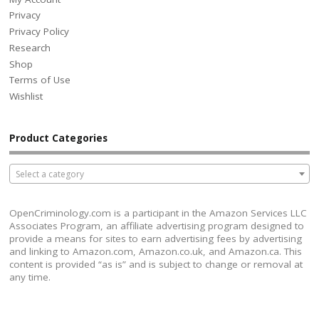
Privacy
Privacy Policy
Research
Shop
Terms of Use
Wishlist
Product Categories
Select a category
OpenCriminology.com is a participant in the Amazon Services LLC
Associates Program, an affiliate advertising program designed to
provide a means for sites to earn advertising fees by advertising
and linking to Amazon.com, Amazon.co.uk, and Amazon.ca. This
content is provided “as is” and is subject to change or removal at
any time.