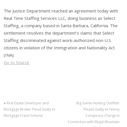
The Justice Department reached an agreement today with
Real Time Staffing Services LLC, doing business as Select
Staffing, a company based in Santa Barbara, California. The
settlement resolves the department’s claims that Select
Staffing discriminated against work-authorized non-U.S.
citizens in violation of the Immigration and Nationality Act
(INA).
Go to Source
«
Real Estate Developer and
Big Game Hunting Outfitter
Mortgage Broker Plead Guilty to
Pleads Guilty to Felony
Mortgage Fraud Scheme
Conspiracy Charge in
Connection with Illegal Mountain