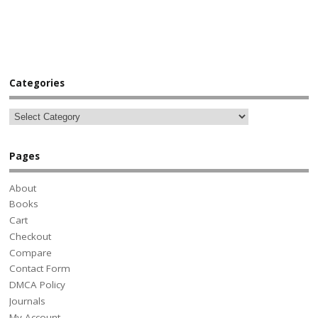
Categories
Pages
About
Books
Cart
Checkout
Compare
Contact Form
DMCA Policy
Journals
My Account