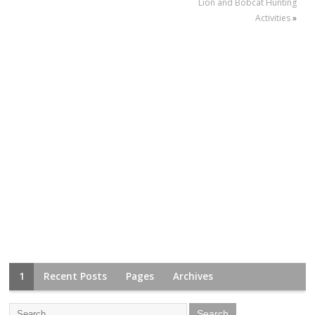
Lion and Bobcat Hunting
Activities
»
1
Recent Posts
Pages
Archives