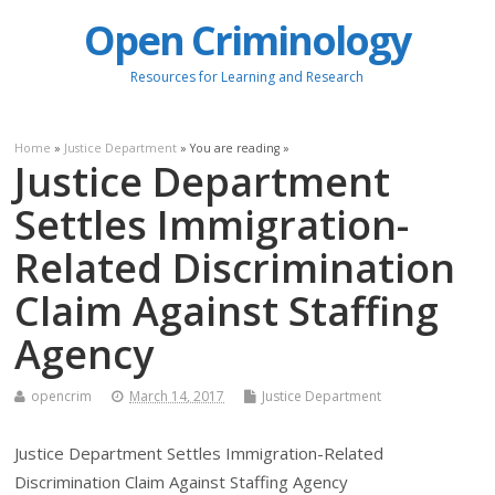
Open Criminology
Resources for Learning and Research
Home
»
Justice Department
» You are reading »
Justice Department
Settles Immigration-
Related Discrimination
Claim Against Staffing
Agency
opencrim
March 14, 2017
Justice Department
Justice Department Settles Immigration-Related
Discrimination Claim Against Staffing Agency