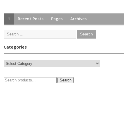
1
Recent Posts
Pages
Archives
Categories
Search