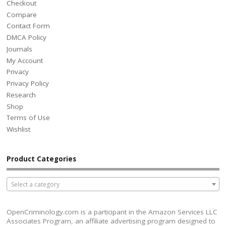
Checkout
Compare
Contact Form
DMCA Policy
Journals
My Account
Privacy
Privacy Policy
Research
Shop
Terms of Use
Wishlist
Product Categories
Select a category
OpenCriminology.com is a participant in the Amazon Services LLC
Associates Program, an affiliate advertising program designed to