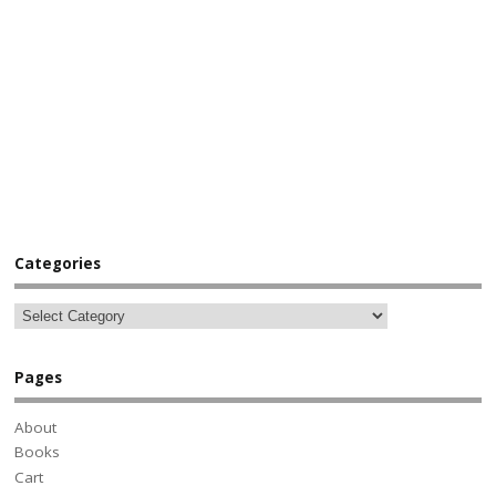
Categories
Pages
About
Books
Cart