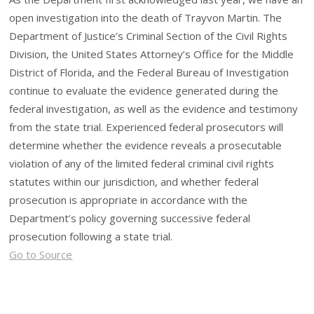
open investigation into the death of Trayvon Martin. The
Department of Justice’s Criminal Section of the Civil Rights
Division, the United States Attorney’s Office for the Middle
District of Florida, and the Federal Bureau of Investigation
continue to evaluate the evidence generated during the
federal investigation, as well as the evidence and testimony
from the state trial. Experienced federal prosecutors will
determine whether the evidence reveals a prosecutable
violation of any of the limited federal criminal civil rights
statutes within our jurisdiction, and whether federal
prosecution is appropriate in accordance with the
Department’s policy governing successive federal
prosecution following a state trial.
Go to Source