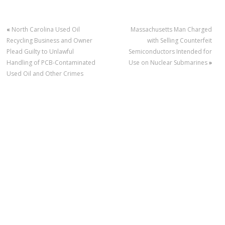
«
North Carolina Used Oil
Massachusetts Man Charged
Recycling Business and Owner
with Selling Counterfeit
Plead Guilty to Unlawful
Semiconductors Intended for
Handling of PCB-Contaminated
Use on Nuclear Submarines
»
Used Oil and Other Crimes