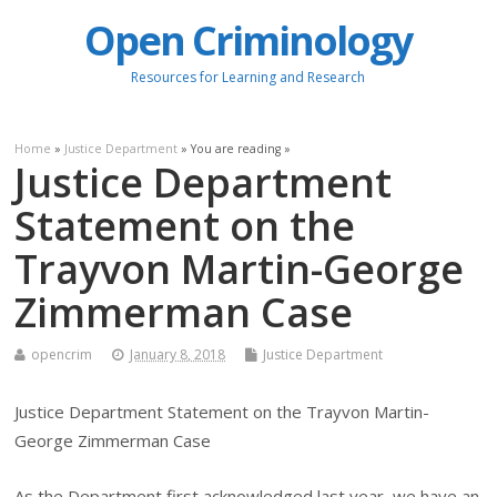
Open Criminology
Resources for Learning and Research
Home
»
Justice Department
» You are reading »
Justice Department
Statement on the
Trayvon Martin-George
Zimmerman Case
opencrim
January 8, 2018
Justice Department
Justice Department Statement on the Trayvon Martin-
George Zimmerman Case
As the Department first acknowledged last year, we have an