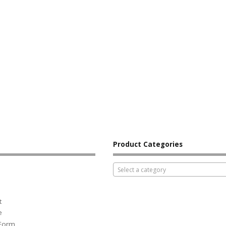
Product Categories
Select a category
t
e
 Form