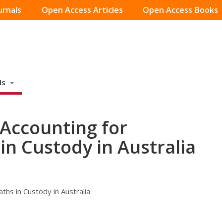
urnals
Open Access Articles
Open Access Books
ds
 Accounting for
in Custody in Australia
ths in Custody in Australia