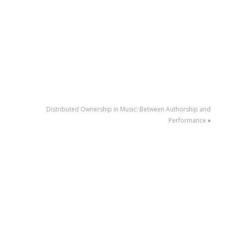
Distributed Ownership in Music: Between Authorship and
Performance
»