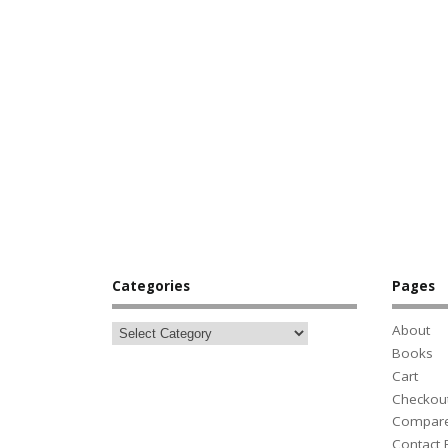
Categories
Pages
About
Books
Cart
Checkou
Compar
Contact