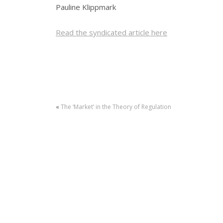
Pauline Klippmark
Read the syndicated article here
«
The ‘Market’ in the Theory of Regulation