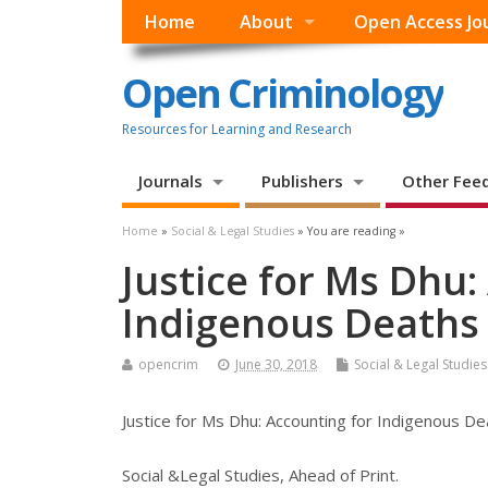
Home
About
Open Access Jo
Open Criminology
Resources for Learning and Research
Journals
Publishers
Other Fee
Home
»
Social & Legal Studies
» You are reading »
Justice for Ms Dhu:
Indigenous Deaths 
opencrim
June 30, 2018
Social & Legal Studies
Justice for Ms Dhu: Accounting for Indigenous Dea
Social &Legal Studies, Ahead of Print.