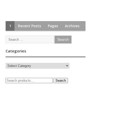
1
Recent Posts
Pages
Archives
Categories
Search