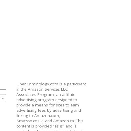
OpenCriminology.com is a participant
in the Amazon Services LLC
Associates Program, an affiliate
advertising program designed to
provide a means for sites to earn
advertising fees by advertising and
linking to Amazon.com,
Amazon.co.uk, and Amazon.ca. This
content is provided “as is” and is