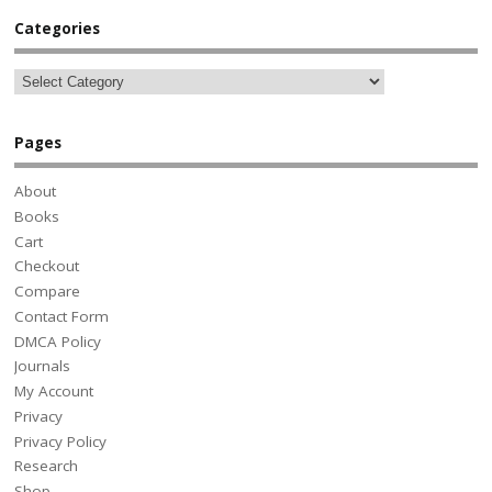
Categories
Pages
About
Books
Cart
Checkout
Compare
Contact Form
DMCA Policy
Journals
My Account
Privacy
Privacy Policy
Research
Shop