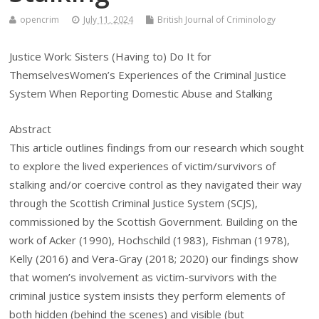
opencrim
July 11, 2024
British Journal of Criminology
Justice Work: Sisters (Having to) Do It for
ThemselvesWomen’s Experiences of the Criminal Justice
System When Reporting Domestic Abuse and Stalking
Abstract
This article outlines findings from our research which sought
to explore the lived experiences of victim/survivors of
stalking and/or coercive control as they navigated their way
through the Scottish Criminal Justice System (SCJS),
commissioned by the Scottish Government. Building on the
work of Acker (1990), Hochschild (1983), Fishman (1978),
Kelly (2016) and Vera-Gray (2018; 2020) our findings show
that women’s involvement as victim-survivors with the
criminal justice system insists they perform elements of
both hidden (behind the scenes) and visible (but