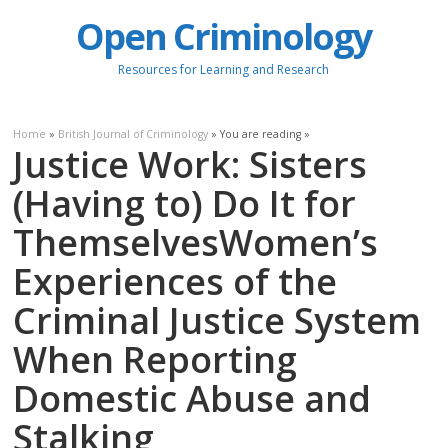
Open Criminology
Resources for Learning and Research
Home
»
British Journal of Criminology
» You are reading »
Justice Work: Sisters
(Having to) Do It for
ThemselvesWomen’s
Experiences of the
Criminal Justice System
When Reporting
Domestic Abuse and
Stalking