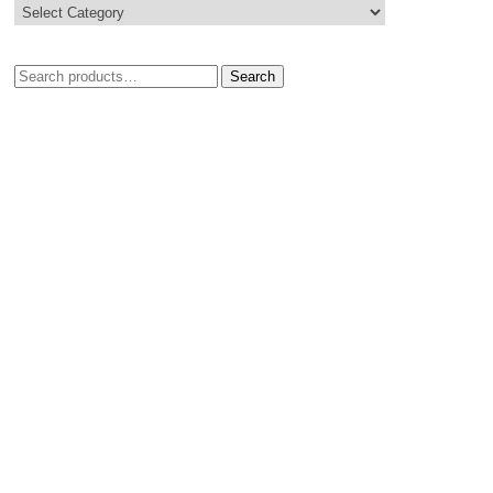
Search