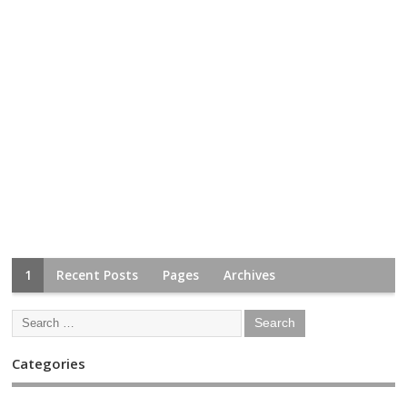
1
Recent Posts
Pages
Archives
Categories