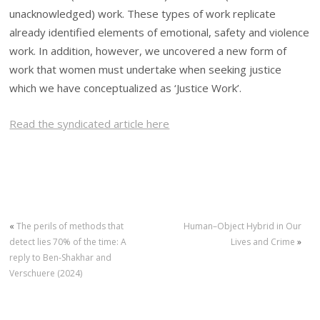
unacknowledged) work. These types of work replicate
already identified elements of emotional, safety and violence
work. In addition, however, we uncovered a new form of
work that women must undertake when seeking justice
which we have conceptualized as ‘Justice Work’.
Read the syndicated article here
«
The perils of methods that
Human–Object Hybrid in Our
detect lies 70% of the time: A
Lives and Crime
»
reply to Ben‐Shakhar and
Verschuere (2024)