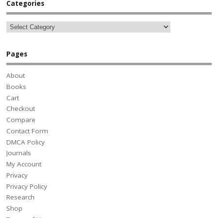
Categories
Pages
About
Books
Cart
Checkout
Compare
Contact Form
DMCA Policy
Journals
My Account
Privacy
Privacy Policy
Research
Shop