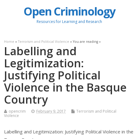
Open Criminology
Resources for Learning and Research
Home
»
Terrorism and Political Violence
» You are reading »
Labelling and
Legitimization:
Justifying Political
Violence in the Basque
Country
opencrim
February 9, 2017
Terrorism and Political
Violence
Labelling and Legitimization: Justifying Political Violence in the