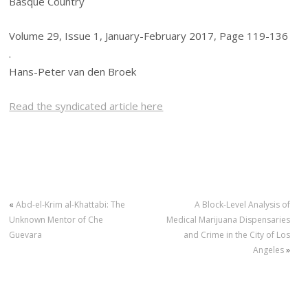
Basque Country
Volume 29, Issue 1, January-February 2017, Page 119-136
.
Hans-Peter van den Broek
Read the syndicated article here
«
Abd-el-Krim al-Khattabi: The
A Block-Level Analysis of
Unknown Mentor of Che
Medical Marijuana Dispensaries
Guevara
and Crime in the City of Los
Angeles
»