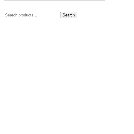
Search