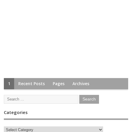
1
Recent Posts
Pages
Archives
Categories