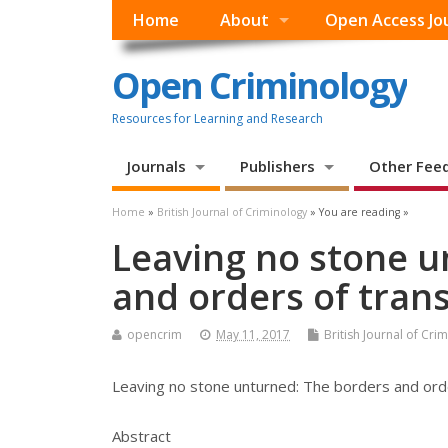
Home
About
Open Access Jo
Open Criminology
Resources for Learning and Research
Journals
Publishers
Other Fee
Home
»
British Journal of Criminology
» You are reading »
Leaving no stone u
and orders of trans
opencrim
May 11, 2017
British Journal of Cri
Leaving no stone unturned: The borders and orde
Abstract