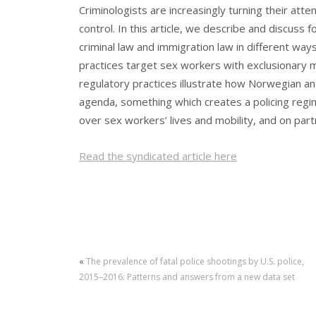
Criminologists are increasingly turning their att
control. In this article, we describe and discus
criminal law and immigration law in different way
practices target sex workers with exclusionary m
regulatory practices illustrate how Norwegian ant
agenda, something which creates a policing regi
over sex workers’ lives and mobility, and on pa
Read the syndicated article here
«
The prevalence of fatal police shootings by U.S. police,
2015–2016: Patterns and answers from a new data set