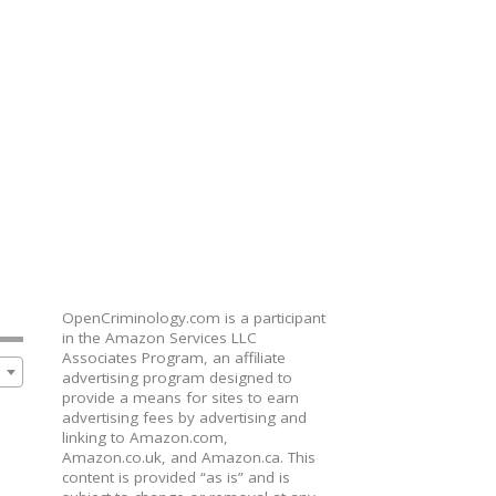
OpenCriminology.com is a participant
in the Amazon Services LLC
Associates Program, an affiliate
advertising program designed to
provide a means for sites to earn
advertising fees by advertising and
linking to Amazon.com,
Amazon.co.uk, and Amazon.ca. This
content is provided “as is” and is