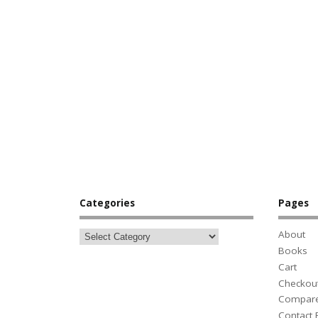
Categories
Pages
About
Books
Cart
Checkou
Compar
Contact