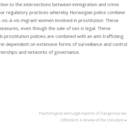
ention to the intersections between immigration and crime
s four regulatory practices whereby Norwegian police combine
s vis-à-vis migrant women involved in prostitution. These
easures, even though the sale of sex is legal. These
i-prostitution policies are combined with an anti-trafficking
me dependent on extensive forms of surveillance and control
rtnerships and networks of governance.
Psychological and Legal Aspects of Dangerous Sex
Offenders: A Review of the Literature
»