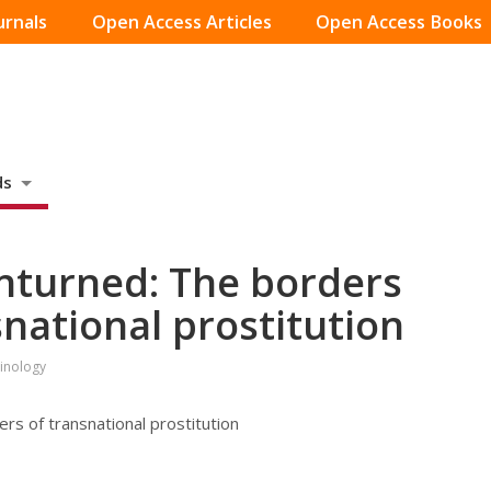
urnals
Open Access Articles
Open Access Books
ds
nturned: The borders
national prostitution
minology
rs of transnational prostitution