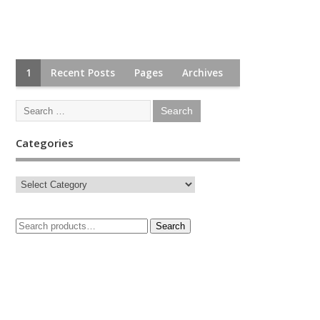
1
Recent Posts
Pages
Archives
Categories
Search