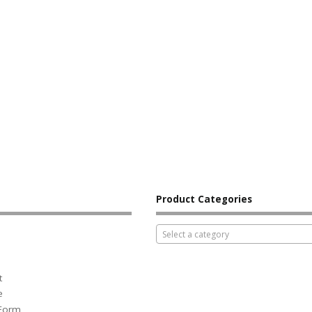
Product Categories
Select a category
t
e
 Form