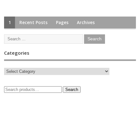
1
Recent Posts
Pages
Archives
Categories
Search