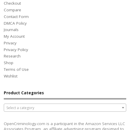
Checkout
Compare
Contact Form
DMCA Policy
Journals
My Account
Privacy
Privacy Policy
Research
Shop
Terms of Use
Wishlist
Product Categories
Select a category
OpenCriminology.com is a participant in the Amazon Services LLC
Associates Program, an affiliate advertising program designed to