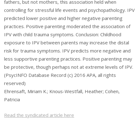
fathers, but not mothers, this association held when
controlling for stressful life events and psychopathology. IPV
predicted lower positive and higher negative parenting
practices. Positive parenting moderated the association of
IPV with child trauma symptoms. Conclusion: Childhood
exposure to IPV between parents may increase the distal
risk for trauma symptoms. IPV predicts more negative and
less supportive parenting practices. Positive parenting may
be protective, though perhaps not at extreme levels of IPV.
(PsycINFO Database Record (c) 2016 APA, all rights
reserved)
Ehrensaft, Miriam K.; Knous-Westfall, Heather; Cohen,
Patricia
Read the syndicated article here