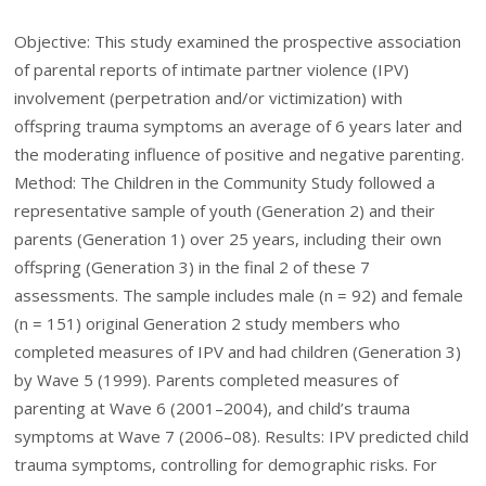
Objective: This study examined the prospective association
of parental reports of intimate partner violence (IPV)
involvement (perpetration and/or victimization) with
offspring trauma symptoms an average of 6 years later and
the moderating influence of positive and negative parenting.
Method: The Children in the Community Study followed a
representative sample of youth (Generation 2) and their
parents (Generation 1) over 25 years, including their own
offspring (Generation 3) in the final 2 of these 7
assessments. The sample includes male (n = 92) and female
(n = 151) original Generation 2 study members who
completed measures of IPV and had children (Generation 3)
by Wave 5 (1999). Parents completed measures of
parenting at Wave 6 (2001–2004), and child’s trauma
symptoms at Wave 7 (2006–08). Results: IPV predicted child
trauma symptoms, controlling for demographic risks. For