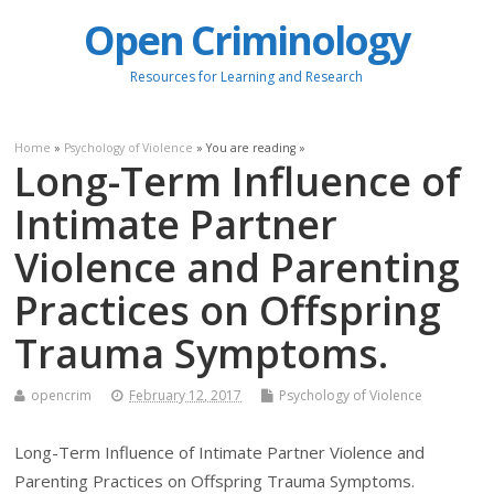
Open Criminology
Resources for Learning and Research
Home
»
Psychology of Violence
» You are reading »
Long-Term Influence of
Intimate Partner
Violence and Parenting
Practices on Offspring
Trauma Symptoms.
opencrim
February 12, 2017
Psychology of Violence
Long-Term Influence of Intimate Partner Violence and
Parenting Practices on Offspring Trauma Symptoms.