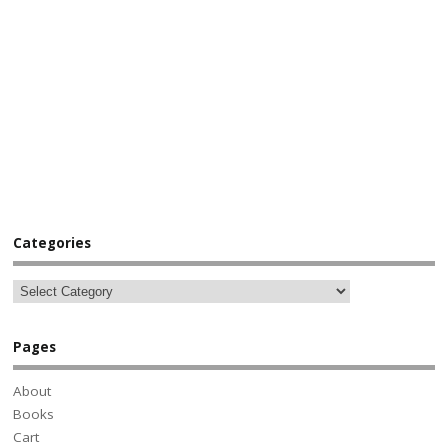
Categories
Pages
About
Books
Cart