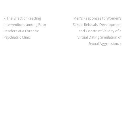
«
The Effect of Reading
Men’s Responses to Women’s
Interventions among Poor
Sexual Refusals: Development
Readers at a Forensic
and Construct Validity of a
Psychiatric Clinic
Virtual Dating Simulation of
Sexual Aggression.
»