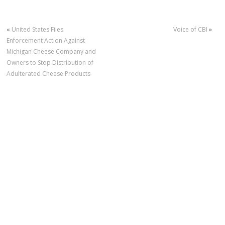
«
United States Files
Voice of CBI
»
Enforcement Action Against
Michigan Cheese Company and
Owners to Stop Distribution of
Adulterated Cheese Products