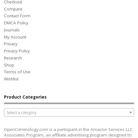
Checkout
Compare
Contact Form
DMCA Policy
Journals
My Account
Privacy
Privacy Policy
Research
Shop
Terms of Use
Wishlist
Product Categories
Select a category
OpenCriminology.com is a participant in the Amazon Services LLC
Associates Program, an affiliate advertising program designed to