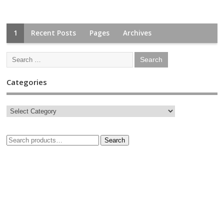
1
Recent Posts
Pages
Archives
Categories
Search