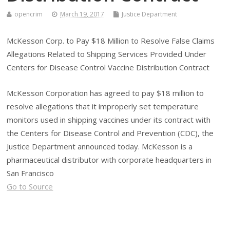
opencrim
March 19, 2017
Justice Department
McKesson Corp. to Pay $18 Million to Resolve False Claims
Allegations Related to Shipping Services Provided Under
Centers for Disease Control Vaccine Distribution Contract
McKesson Corporation has agreed to pay $18 million to
resolve allegations that it improperly set temperature
monitors used in shipping vaccines under its contract with
the Centers for Disease Control and Prevention (CDC), the
Justice Department announced today. McKesson is a
pharmaceutical distributor with corporate headquarters in
San Francisco
Go to Source