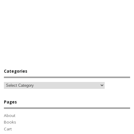
Categories
Pages
About
Books
Cart