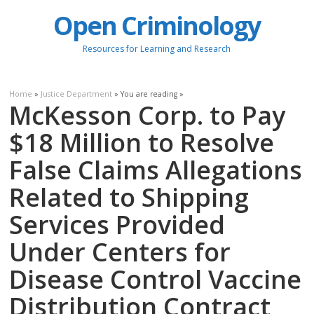
Open Criminology
Resources for Learning and Research
Home
»
Justice Department
» You are reading »
McKesson Corp. to Pay
$18 Million to Resolve
False Claims Allegations
Related to Shipping
Services Provided
Under Centers for
Disease Control Vaccine
Distribution Contract