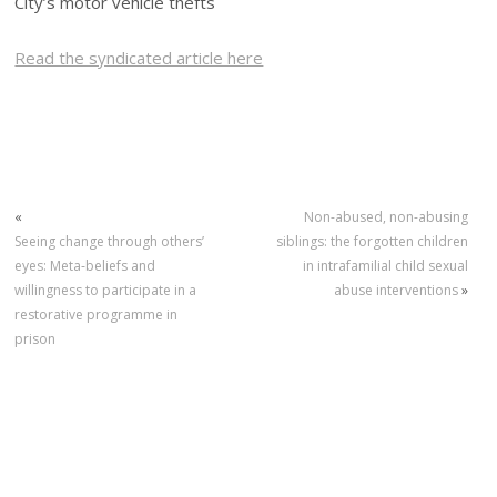
City’s motor vehicle thefts
Read the syndicated article here
«
Non-abused, non-abusing
Seeing change through others’
siblings: the forgotten children
eyes: Meta‐beliefs and
in intrafamilial child sexual
willingness to participate in a
abuse interventions
»
restorative programme in
prison