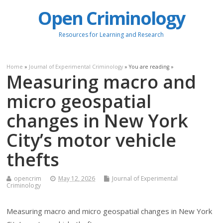
Open Criminology
Resources for Learning and Research
Home
»
Journal of Experimental Criminology
» You are reading »
Measuring macro and
micro geospatial
changes in New York
City’s motor vehicle
thefts
opencrim
May 12, 2026
Journal of Experimental
Criminology
Measuring macro and micro geospatial changes in New York