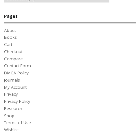
Pages
About
Books
Cart
Checkout
Compare
Contact Form
DMCA Policy
Journals
My Account
Privacy
Privacy Policy
Research
Shop
Terms of Use
Wishlist