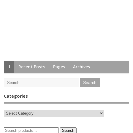
1
Recent Posts
Pages
Archives
Categories
Search