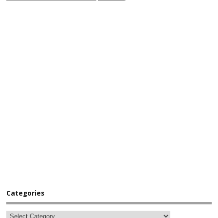
Categories