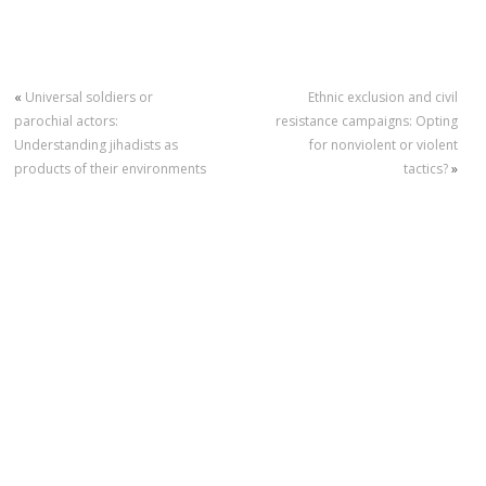
«
Universal soldiers or
Ethnic exclusion and civil
parochial actors:
resistance campaigns: Opting
Understanding jihadists as
for nonviolent or violent
products of their environments
tactics?
»