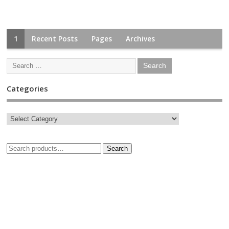
1
Recent Posts
Pages
Archives
Categories
Search