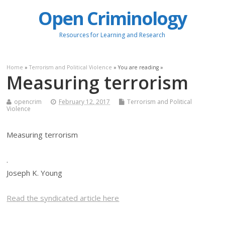
Open Criminology
Resources for Learning and Research
Home
»
Terrorism and Political Violence
» You are reading »
Measuring terrorism
opencrim
February 12, 2017
Terrorism and Political
Violence
Measuring terrorism
.
Joseph K. Young
Read the syndicated article here