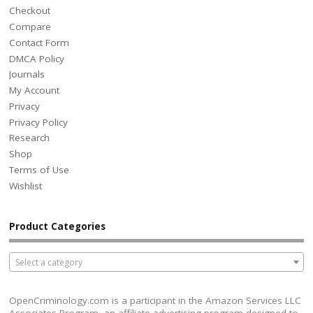
Checkout
Compare
Contact Form
DMCA Policy
Journals
My Account
Privacy
Privacy Policy
Research
Shop
Terms of Use
Wishlist
Product Categories
Select a category
OpenCriminology.com is a participant in the Amazon Services LLC
Associates Program, an affiliate advertising program designed to