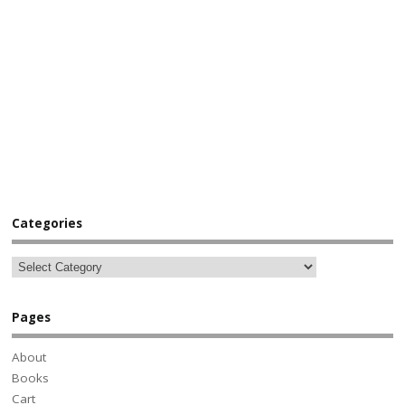
Categories
Pages
About
Books
Cart