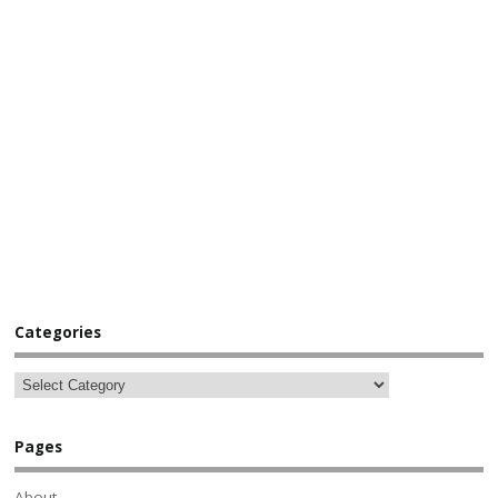
Categories
Pages
About