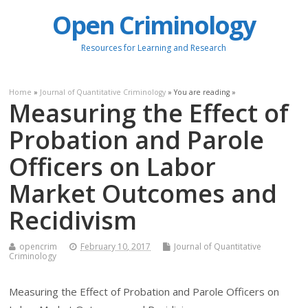
Open Criminology
Resources for Learning and Research
Home
»
Journal of Quantitative Criminology
» You are reading »
Measuring the Effect of
Probation and Parole
Officers on Labor
Market Outcomes and
Recidivism
opencrim
February 10, 2017
Journal of Quantitative
Criminology
Measuring the Effect of Probation and Parole Officers on