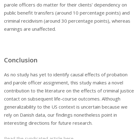
parole officers do matter for their clients’ dependency on
public benefit transfers (around 10 percentage points) and
criminal recidivism (around 30 percentage points), whereas
earnings are unaffected.
Conclusion
As no study has yet to identify causal effects of probation
and parole officer assignment, this study makes a novel
contribution to the literature on the effects of criminal justice
contact on subsequent life-course outcomes. Although
generalizability to the US context is uncertain because we
rely on Danish data, our findings nonetheless point in
interesting directions for future research.
Read the syndicated article here