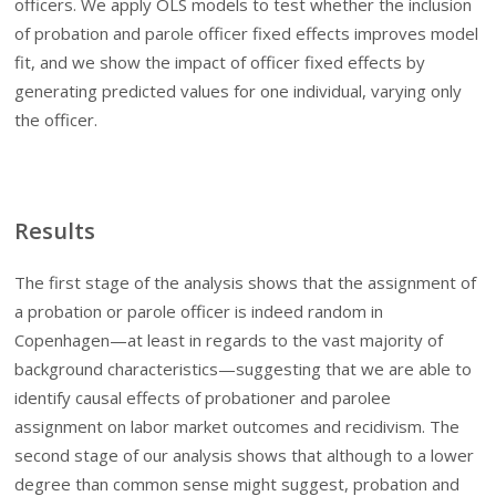
officers. We apply OLS models to test whether the inclusion
of probation and parole officer fixed effects improves model
fit, and we show the impact of officer fixed effects by
generating predicted values for one individual, varying only
the officer.
Results
The first stage of the analysis shows that the assignment of
a probation or parole officer is indeed random in
Copenhagen—at least in regards to the vast majority of
background characteristics—suggesting that we are able to
identify causal effects of probationer and parolee
assignment on labor market outcomes and recidivism. The
second stage of our analysis shows that although to a lower
degree than common sense might suggest, probation and