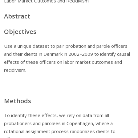
Labor Market Outcomes and Recidivism
Abstract
Objectives
Use a unique dataset to pair probation and parole officers
and their clients in Denmark in 2002–2009 to identify causal
effects of these officers on labor market outcomes and
recidivism.
Methods
To identify these effects, we rely on data from all
probationers and parolees in Copenhagen, where a
rotational assignment process randomizes clients to