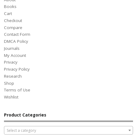
Books
Cart
Checkout
Compare
Contact Form
DMCA Policy
Journals
My Account
Privacy
Privacy Policy
Research
Shop
Terms of Use
Wishlist
Product Categories
Select a category