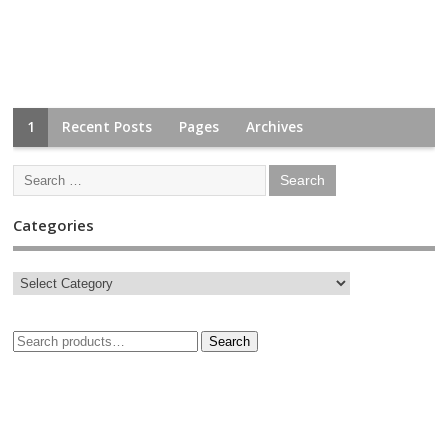
1
Recent Posts
Pages
Archives
Categories
Search