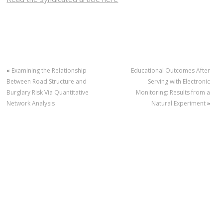
«
Examining the Relationship
Educational Outcomes After
Between Road Structure and
Serving with Electronic
Burglary Risk Via Quantitative
Monitoring: Results from a
Network Analysis
Natural Experiment
»