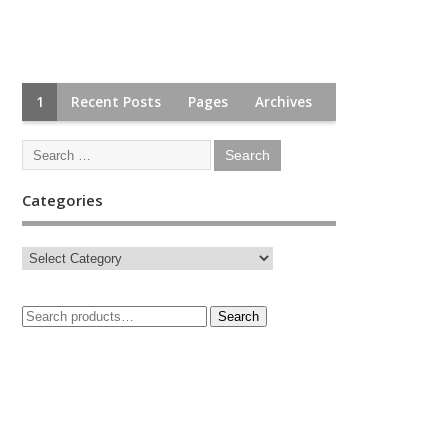
1
Recent Posts
Pages
Archives
Categories
Search