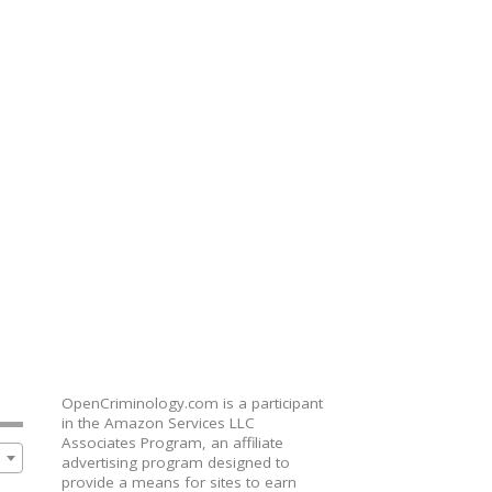
OpenCriminology.com is a participant
in the Amazon Services LLC
Associates Program, an affiliate
advertising program designed to
provide a means for sites to earn