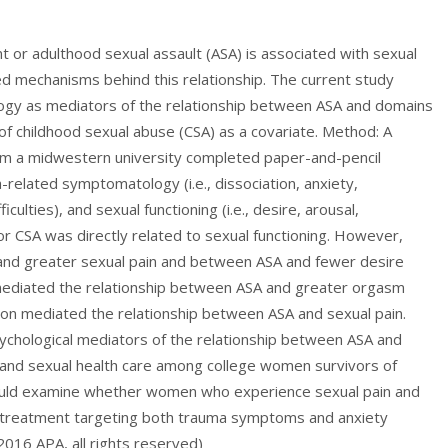
t or adulthood sexual assault (ASA) is associated with sexual
ned mechanisms behind this relationship. The current study
gy as mediators of the relationship between ASA and domains
y of childhood sexual abuse (CSA) as a covariate. Method: A
om a midwestern university completed paper-and-pencil
-related symptomatology (i.e., dissociation, anxiety,
ulties), and sexual functioning (i.e., desire, arousal,
nor CSA was directly related to sexual functioning. However,
and greater sexual pain and between ASA and fewer desire
x mediated the relationship between ASA and greater orgasm
ssion mediated the relationship between ASA and sexual pain.
sychological mediators of the relationship between ASA and
al and sexual health care among college women survivors of
hould examine whether women who experience sexual pain and
al treatment targeting both trauma symptoms and anxiety
016 APA, all rights reserved)