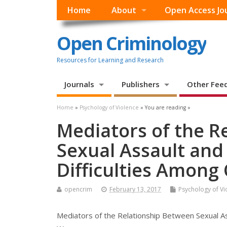
Home
About
Open Access Jo
Open Criminology
Resources for Learning and Research
Journals
Publishers
Other Fee
Home
»
Psychology of Violence
» You are reading »
Mediators of the R
Sexual Assault and
Difficulties Among
opencrim
February 13, 2017
Psychology of Vi
Mediators of the Relationship Between Sexual Ass