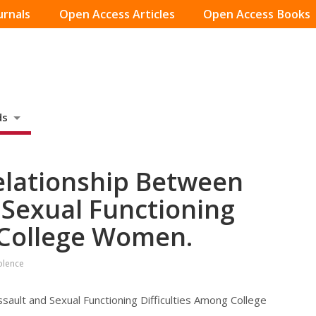
urnals
Open Access Articles
Open Access Books
ds
elationship Between
 Sexual Functioning
 College Women.
olence
ault and Sexual Functioning Difficulties Among College