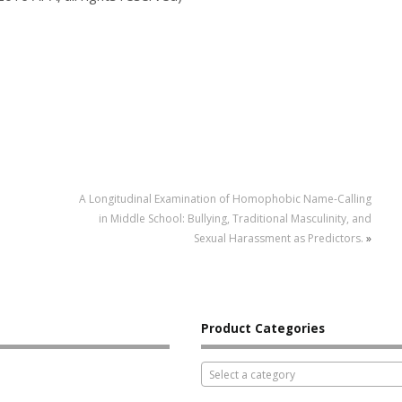
A Longitudinal Examination of Homophobic Name-Calling
in Middle School: Bullying, Traditional Masculinity, and
Sexual Harassment as Predictors.
»
Product Categories
Select a category