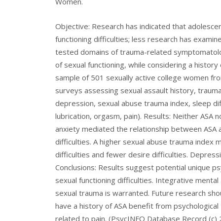
Women.
Objective: Research has indicated that adolescen
functioning difficulties; less research has exami
tested domains of trauma-related symptomatolo
of sexual functioning, while considering a histor
sample of 501 sexually active college women fr
surveys assessing sexual assault history, trauma
depression, sexual abuse trauma index, sleep diffic
lubrication, orgasm, pain). Results: Neither ASA 
anxiety mediated the relationship between ASA 
difficulties. A higher sexual abuse trauma inde
difficulties and fewer desire difficulties. Depre
Conclusions: Results suggest potential unique p
sexual functioning difficulties. Integrative ment
sexual trauma is warranted. Future research s
have a history of ASA benefit from psychologic
related to pain. (PsycINFO Database Record (c) 2