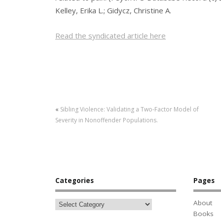
Kelley, Erika L.; Gidycz, Christine A.
Read the syndicated article here
«
Sibling Violence: Validating a Two-Factor Model of
Severity in Nonoffender Populations.
Categories
Pages
About
Books